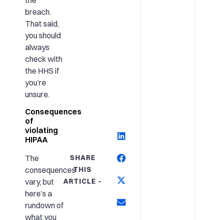
breach.
That said,
you should
always
check with
the HHS if
you’re
unsure.
Consequences
of
violating
HIPAA
SHARE
The
THIS
consequences
ARTICLE -
vary, but
here’s a
rundown of
what you