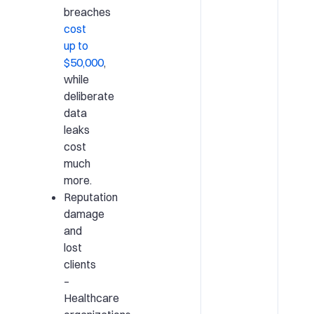
breaches
cost
up to
$50,000
,
while
deliberate
data
leaks
cost
much
more.
Reputation
damage
and
lost
clients
–
Healthcare