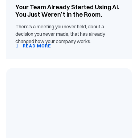
Your Team Already Started Using AI.
You Just Weren’t in the Room.
There's a meeting you never held, about a
decision you never made, that has already
changed how your company works.
READ MORE