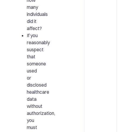
many
individuals
did it
affect?
If you
reasonably
suspect
that
someone
used
or
disclosed
healthcare
data
without
authorization,
you
must