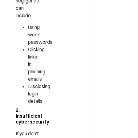
negligence
can
include:
Using
weak
passwords
Clicking
links
in
phishing
emails
Disclosing
login
details
2.
Insufficient
cybersecurity
If you don’t