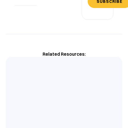
SUBSCRIBE
Related Resources: