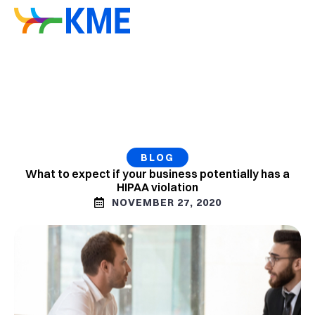
BLOG
What to expect if your business potentially has a
HIPAA violation
NOVEMBER 27, 2020