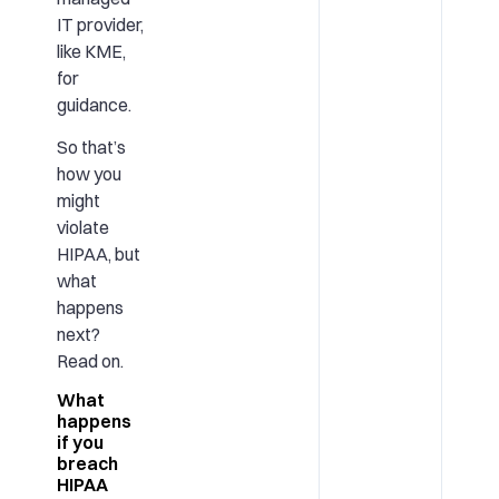
IT provider,
like KME,
for
guidance.
So that’s
how you
might
violate
HIPAA, but
what
happens
next?
Read on.
What
happens
if you
breach
HIPAA