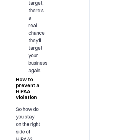
target,
there’s
a
real
chance
they’ll
target
your
business
again.
How to
prevent a
HIPAA
violation
So how do
you stay
on the right
side of
HIPAA?