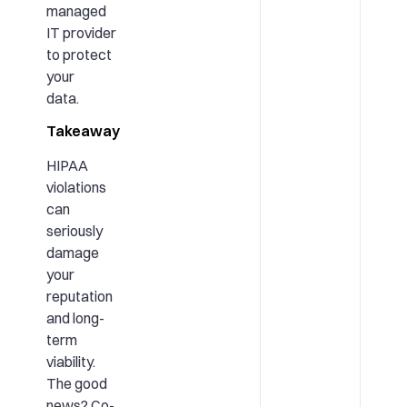
managed
IT provider
to protect
your
data.
Takeaway
HIPAA
violations
can
seriously
damage
your
reputation
and long-
term
viability.
The good
news? Co-