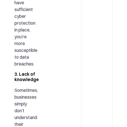
have
sufficient
cyber
protection
in place,
you’re
more
susceptible
to data
breaches.
3. Lack of
knowledge
Sometimes,
businesses
simply
don’t
understand
their