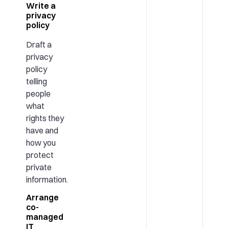
Write a
privacy
policy
Draft a
privacy
policy
telling
people
what
rights they
have and
how you
protect
private
information.
Arrange
co-
managed
IT