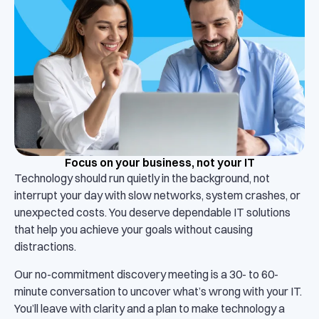
Focus on your business, not your IT
Technology should run quietly in the background, not
interrupt your day with slow networks, system crashes, or
unexpected costs. You deserve dependable IT solutions
that help you achieve your goals without causing
distractions.
Our no-commitment discovery meeting is a 30- to 60-
minute conversation to uncover what’s wrong with your IT.
You’ll leave with clarity and a plan to make technology a