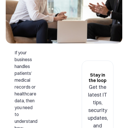
If your
business
handles
patients’
Stay in
medical
the loop
Get the
records or
healthcare
latest IT
data, then
tips,
you need
security
to
updates,
understand
and