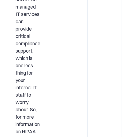
managed
IT services
can
provide
critical
compliance
support,
which is
one less
thing for
your
internal IT
staff to
worry
about. So,
for more
information
on HIPAA