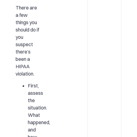
There are
a few
things you
should do if
you
suspect
there’s
been a
HIPAA
violation.
First,
assess
the
situation.
What
happened,
and
how