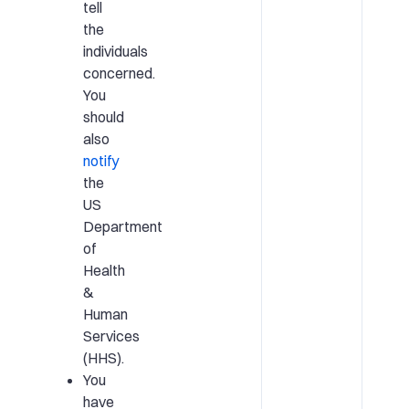
tell
the
individuals
concerned.
You
should
also
notify
the
US
Department
of
Health
&
Human
Services
(HHS).
You
have