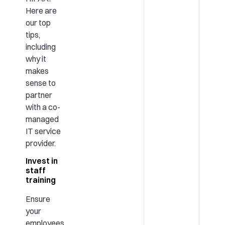
Here are
our top
tips,
including
why it
makes
sense to
partner
with a co-
managed
IT service
provider.
Invest in
staff
training
Ensure
your
employees