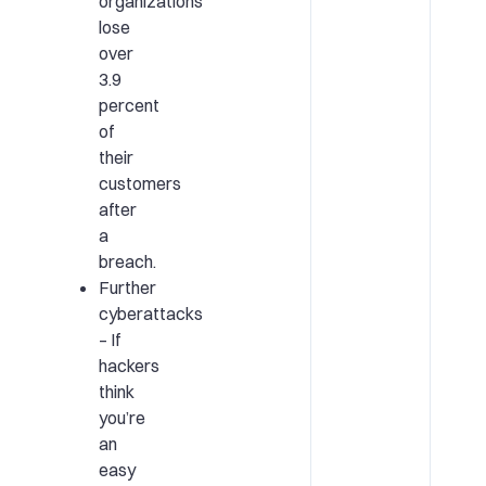
organizations
lose
over
3.9
percent
of
their
customers
after
a
breach.
Further
cyberattacks
– If
hackers
think
you’re
an
easy