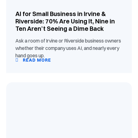
AI for Small Business in Irvine &
Riverside: 70% Are Using It, Nine in
Ten Aren’t Seeing a Dime Back
Ask a room of Irvine or Riverside business owners
whether their company uses AI, and nearly every
hand goes up.
READ MORE