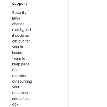
support
Security
laws
change
rapidly, and
it could be
difficult for
your in-
house
team to
keep pace.
So,
consider
outsourcing
your
compliance
needs to a
co-