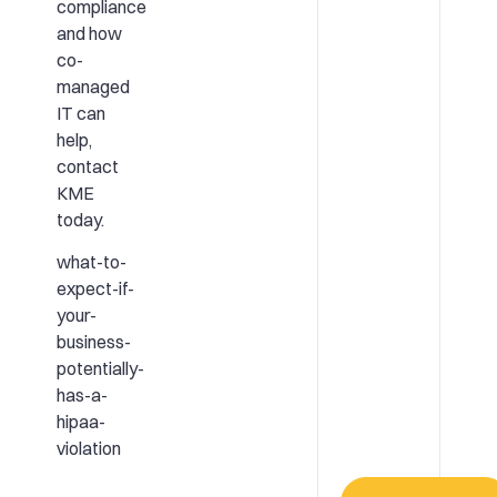
compliance
and how
co-
managed
IT can
help,
contact
KME
today.
what-to-
expect-if-
your-
business-
potentially-
has-a-
hipaa-
violation