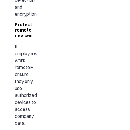
detection,
and
encryption.
Protect
remote
devices
If
employees
work
remotely,
ensure
they only
use
authorized
devices to
access
company
data.