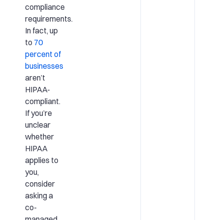
compliance
requirements.
In fact, up
to
70
percent of
businesses
aren’t
HIPAA-
compliant.
If you’re
unclear
whether
HIPAA
applies to
you,
consider
asking a
co-
managed