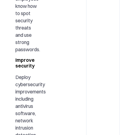
know how
to spot
security
threats
and use
strong
passwords.
Improve
security
Deploy
cybersecurity
improvements
including
antivirus
software,
network
intrusion