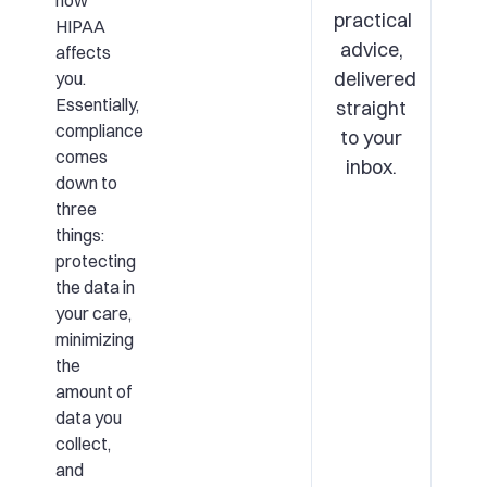
how
practical
HIPAA
advice,
affects
delivered
you.
Essentially,
straight
compliance
to your
comes
inbox.
down to
three
things:
protecting
the data in
your care,
minimizing
the
amount of
data you
collect,
and