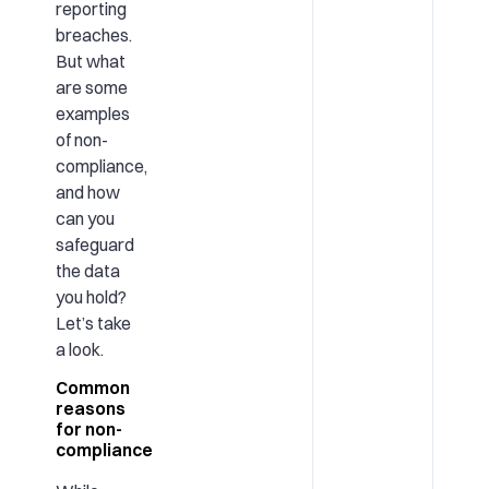
reporting
breaches.
But what
are some
examples
of non-
compliance,
and how
can you
safeguard
the data
you hold?
Let’s take
a look.
Common
reasons
for non-
compliance