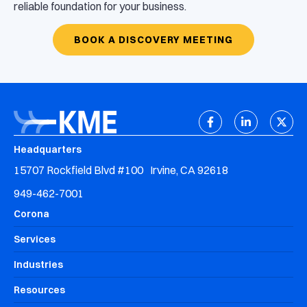
reliable foundation for your business.
BOOK A DISCOVERY MEETING
Headquarters
15707 Rockfield Blvd #100 Irvine, CA 92618
949-462-7001
Corona
Services
Industries
Resources