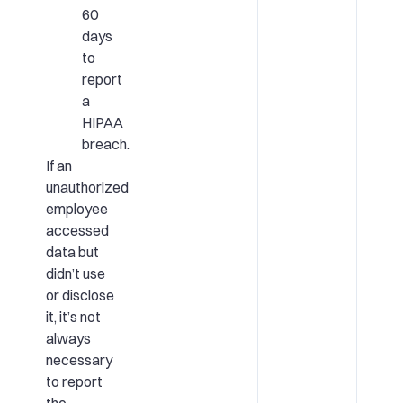
60
days
to
report
a
HIPAA
breach.
If an
unauthorized
employee
accessed
data but
didn’t use
or disclose
it, it’s not
always
necessary
to report
the