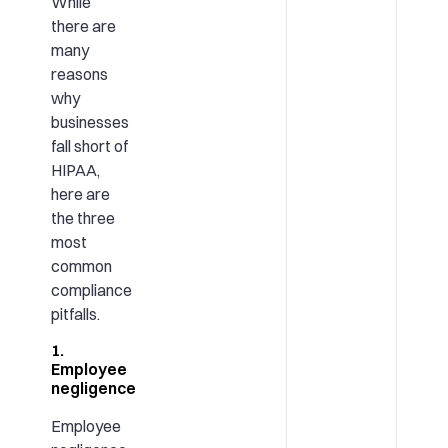
While
there are
many
reasons
why
businesses
fall short of
HIPAA,
here are
the three
most
common
compliance
pitfalls.
1.
Employee
negligence
Employee