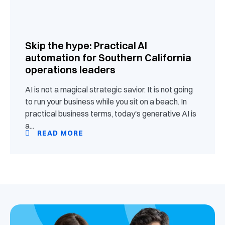
Skip the hype: Practical AI
automation for Southern California
operations leaders
AI is not a magical strategic savior. It is not going
to run your business while you sit on a beach. In
practical business terms, today's generative AI is
a...
READ MORE