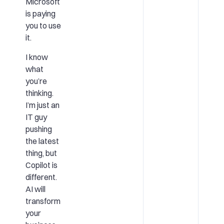
Microsoft
is paying
you to use
it.
I know
what
you’re
thinking.
I’m just an
IT guy
pushing
the latest
thing, but
Copilot is
different.
AI will
transform
your