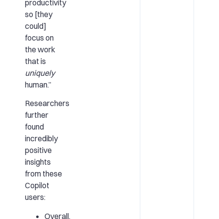
productivity
so [they
could]
focus on
the work
that is
uniquely
human.”
Researchers
further
found
incredibly
positive
insights
from these
Copilot
users:
Overall,