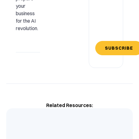
your
business
for the AI
revolution.
SUBSCRIBE
Related Resources: