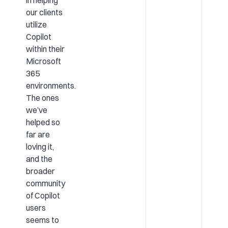
in helping
our clients
utilize
Copilot
within their
Microsoft
365
environments.
The ones
we’ve
helped so
far are
loving it,
and the
broader
community
of Copilot
users
seems to