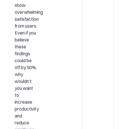
show
overwhelming
satisfaction
from users.
Even if you
believe
these
findings
could be
off by 50%,
why
wouldn’t
you want
to
increase
productivity
and
reduce