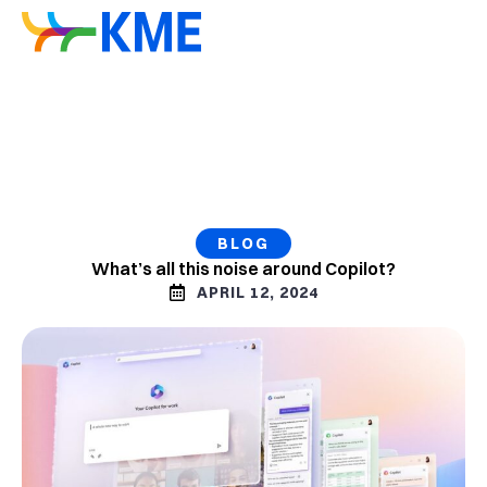
BLOG
What’s all this noise around Copilot?
APRIL 12, 2024