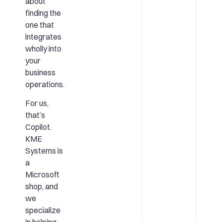
about
finding the
one that
integrates
wholly into
your
business
operations.
For us,
that’s
Copilot.
KME
Systems is
a
Microsoft
shop, and
we
specialize