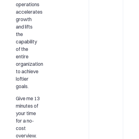
operations
accelerates
growth
and lifts
the
capability
of the
entire
organization
to achieve
loftier
goals.
Give me 13
minutes of
your time
for a no-
cost
overview.