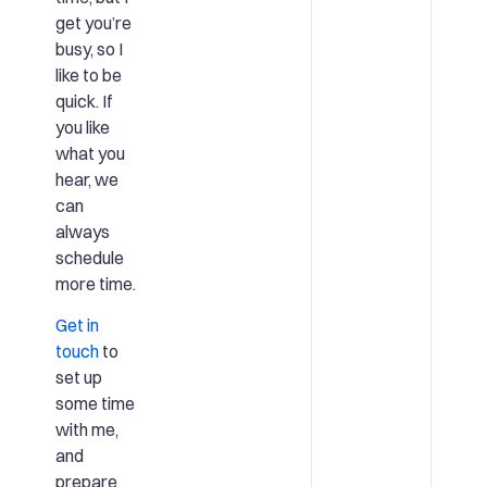
get you’re
busy, so I
like to be
quick. If
you like
what you
hear, we
can
always
schedule
more time.
Get in
touch
to
set up
some time
with me,
and
prepare