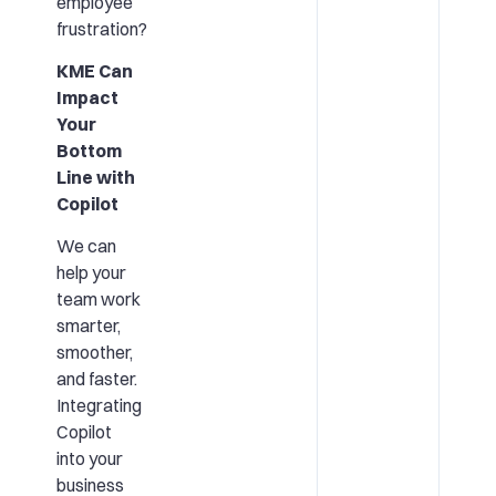
employee
frustration?
KME Can
Impact
Your
Bottom
Line with
Copilot
We can
help your
team work
smarter,
smoother,
and faster.
Integrating
Copilot
into your
business