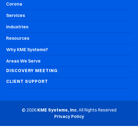
Corona
Services
Industries
Resources
Why KME Systems?
Areas We Serve
DISCOVERY MEETING
CLIENT SUPPORT
© 2026
KME Systems, Inc.
All Rights Reserved
Privacy Policy