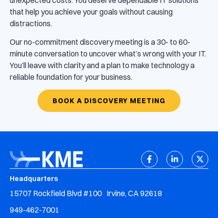
that help you achieve your goals without causing
distractions.
Our no-commitment discovery meeting is a 30- to 60-
minute conversation to uncover what’s wrong with your IT.
You’ll leave with clarity and a plan to make technology a
reliable foundation for your business.
BOOK A DISCOVERY MEETING
Headquarters
15707 Rockfield Blvd #100 Irvine, CA 92618
949-462-7001