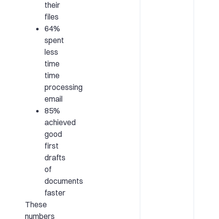
their
files
64%
spent
less
time
time
processing
email
85%
achieved
good
first
drafts
of
documents
faster
These
numbers