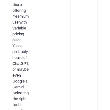
there,
offering
freemium
use with
variable
pricing
plans.
You’ve
probably
heard of
ChatGPT,
or maybe
even
Google’s
Gemini.
Selecting
the right
tool is