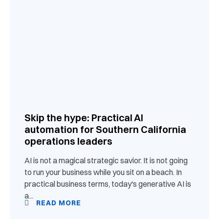
Skip the hype: Practical AI
automation for Southern California
operations leaders
AI is not a magical strategic savior. It is not going
to run your business while you sit on a beach. In
practical business terms, today's generative AI is
a...
READ MORE