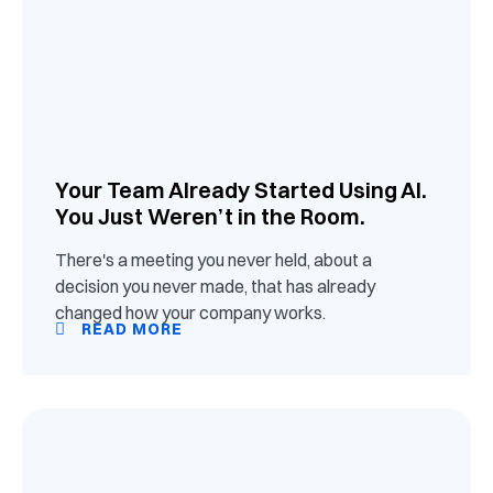
Your Team Already Started Using AI.
You Just Weren’t in the Room.
There's a meeting you never held, about a
decision you never made, that has already
changed how your company works.
READ MORE