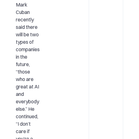
Mark
Cuban
recently
said there
will be two
types of
companies
in the
future,
“those
who are
great at AI
and
everybody
else.” He
continued,
“I don’t
care if
you’re a