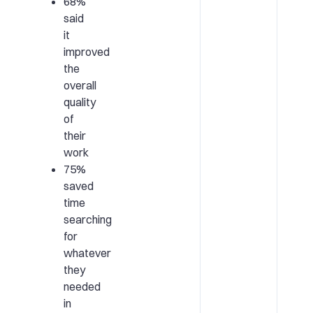
68%
said
it
improved
the
overall
quality
of
their
work
75%
saved
time
searching
for
whatever
they
needed
in