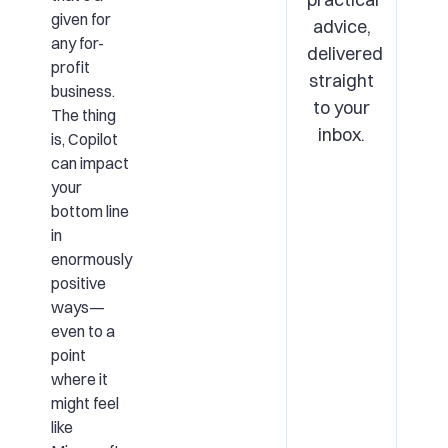
given for
advice,
any for-
delivered
profit
straight
business.
to your
The thing
inbox.
is, Copilot
can impact
your
bottom line
in
enormously
positive
ways—
even to a
point
where it
might feel
like