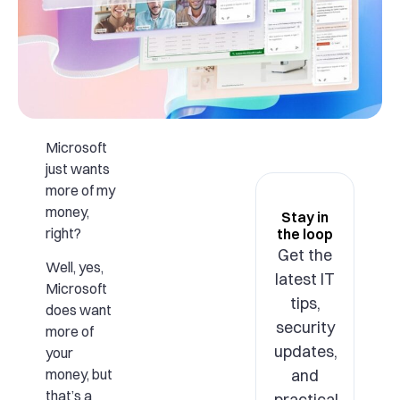
Microsoft
just wants
more of my
money,
Stay in
right?
the loop
Get the
Well, yes,
latest IT
Microsoft
tips,
does want
security
more of
updates,
your
and
money, but
that’s a
practical