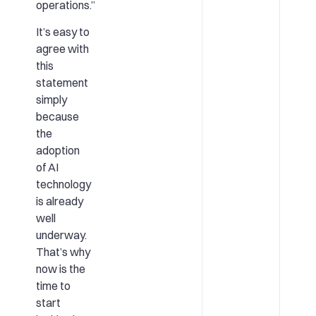
operations.”
It’s easy to
agree with
this
statement
simply
because
the
adoption
of AI
technology
is already
well
underway.
That’s why
now is the
time to
start