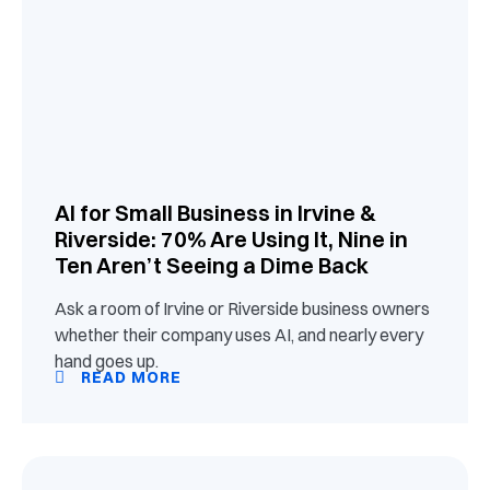
AI for Small Business in Irvine &
Riverside: 70% Are Using It, Nine in
Ten Aren’t Seeing a Dime Back
Ask a room of Irvine or Riverside business owners
whether their company uses AI, and nearly every
hand goes up.
READ MORE