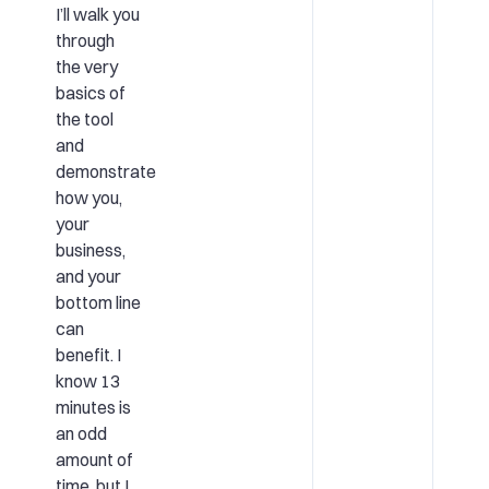
I’ll walk you
through
the very
basics of
the tool
and
demonstrate
how you,
your
business,
and your
bottom line
can
benefit. I
know 13
minutes is
an odd
amount of
time, but I