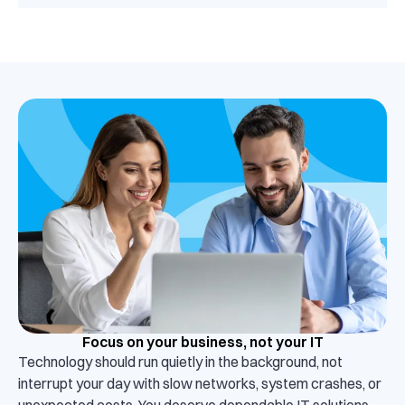
Focus on your business, not your IT
Technology should run quietly in the background, not
interrupt your day with slow networks, system crashes, or
unexpected costs. You deserve dependable IT solutions