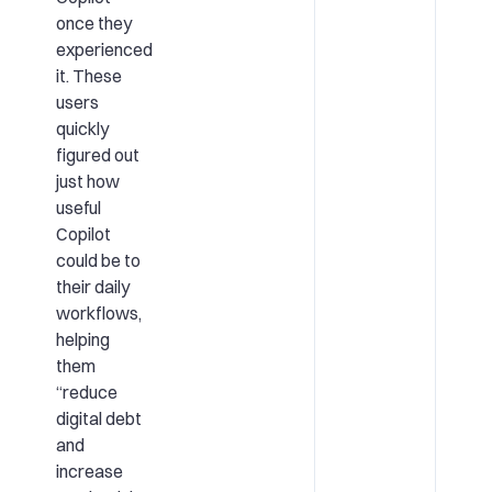
once they
experienced
it. These
users
quickly
figured out
just how
useful
Copilot
could be to
their daily
workflows,
helping
them
“reduce
digital debt
and
increase