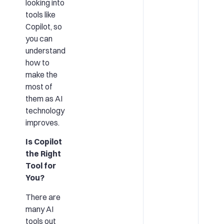
looking into
tools like
Copilot, so
you can
understand
how to
make the
most of
them as AI
technology
improves.
Is Copilot
the Right
Tool for
You?
There are
many AI
tools out