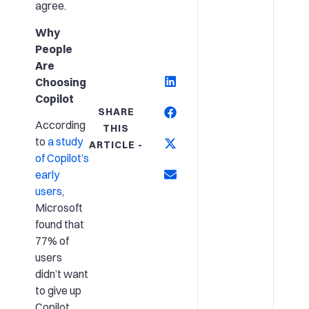
agree.
Why
People
Are
Choosing
Copilot
SHARE
According
THIS
to
a study
ARTICLE -
of Copilot’s
early
users
,
Microsoft
found that
77% of
users
didn’t want
to give up
Copilot