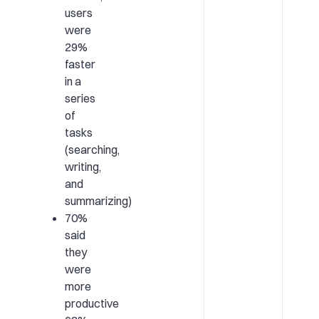
users
were
29%
faster
in a
series
of
tasks
(searching,
writing,
and
summarizing)
70%
said
they
were
more
productive