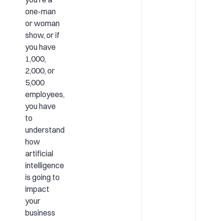
one-man
or woman
show, or if
you have
1,000,
2,000, or
5,000
employees,
you have
to
understand
how
artificial
intelligence
is going to
impact
your
business