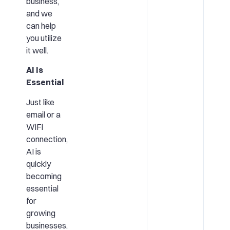
business,
and we
can help
you utilize
it well.
AI Is
Essential
Just like
email or a
WiFi
connection,
AI is
quickly
becoming
essential
for
growing
businesses.