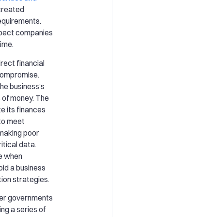
created
equirements.
xpect companies
time.
rect financial
 compromise.
he business’s
s of money. The
e its finances
 to meet
 making poor
itical data.
se when
id a business
ion strategies.
er governments
ng a series of