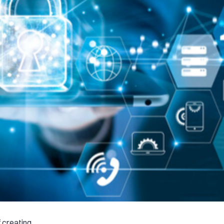
f creating