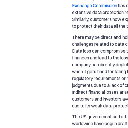
Exchange Commission
has 
extensive data protection r
Similarly, customers now e
to protect their data all the 
There may be direct and indi
challenges related to data
Data loss can compromise t
finances and lead to the los
company can directly deplet
when it gets fined for failing
regulatory requirements or
judgments due to a lack of cr
Indirect financial losses ari
customers and investors avo
due to its weak data protect
The US government and oth
worldwide have begun drafti