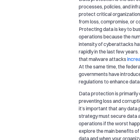
processes, policies, and inf
protect critical organization
from loss, compromise, or co
Protecting data is key to bu
operations because the nu
intensity of cyberattacks h
rapidly in the last few years
that malware attacks
incre
At the same time, the federa
governments have introduc
regulations to enhance data
Data protection is primaril
preventing loss and corrupti
it’s important that any data
strategy must secure data 
operations if the worst happ
explore the main benefits of
data and when your organiz