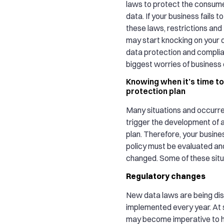
laws to protect the consum
data. If your business fails 
these laws, restrictions and 
may start knocking on your d
data protection and complia
biggest worries of business
Knowing when it’s time to
protection plan
Many situations and occurr
trigger the development of 
plan. Therefore, your busine
policy must be evaluated and
changed. Some of these situa
Regulatory changes
New data laws are being di
implemented every year. At s
may become imperative to 