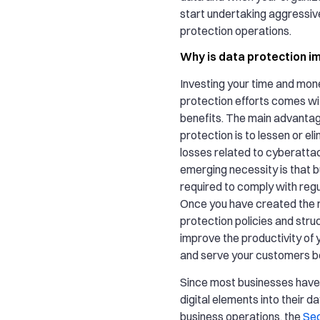
start undertaking aggressiv
protection operations.
Why is data protection i
Investing your time and mon
protection efforts comes w
benefits. The main advantag
protection is to lessen or eli
losses related to cyberatta
emerging necessity is that 
required to comply with regu
Once you have created the r
protection policies and struc
improve the productivity of
and serve your customers be
Since most businesses have
digital elements into their d
business operations, the
Sec