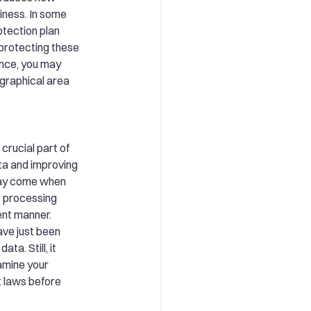
iness. In some
otection plan
 protecting these
ance, you may
ographical area
crucial part of
ta and improving
may come when
t processing
rent manner.
have just been
ta. Still, it
amine your
nt laws before