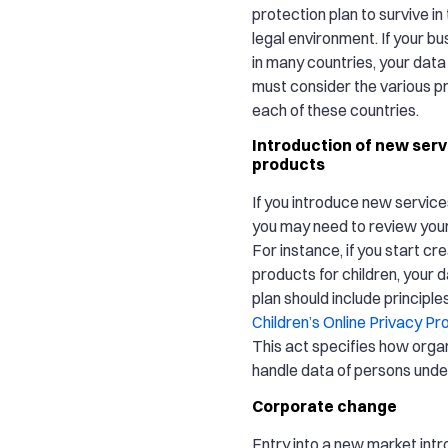
protection plan to survive in
legal environment. If your b
in many countries, your data
must consider the various pr
each of these countries.
Introduction of new serv
products
If you introduce new servic
you may need to review your 
For instance, if you start cr
products for children, your 
plan should include principle
Children’s Online Privacy Pr
This act specifies how orga
handle data of persons under
Corporate change
Entry into a new market in