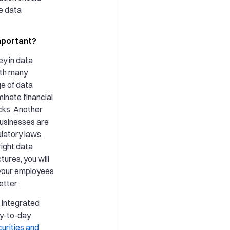
e data
mportant?
ey in data
ith many
e of data
minate financial
cks. Another
businesses are
latory laws.
ight data
tures, you will
 your employees
tter.
 integrated
ay-to-day
urities and