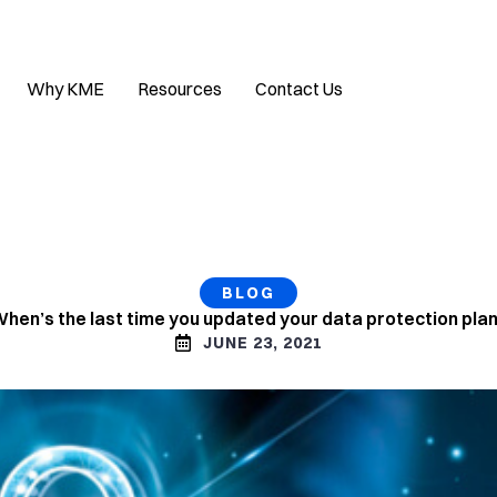
Why KME
Resources
Contact Us
BLOG
hen’s the last time you updated your data protection pla
JUNE 23, 2021