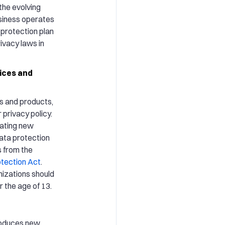
 the evolving
usiness operates
 protection plan
ivacy laws in
ices and
es and products,
privacy policy.
eating new
data protection
s from the
otection Act
.
nizations should
 the age of 13.
troduces new