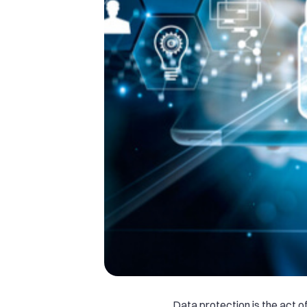
Data protection is the act o