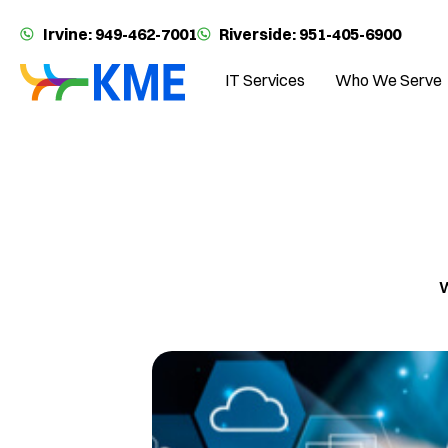
Irvine: 949-462-7001
Riverside: 951-405-6900
IT Services
Who We Serve
W