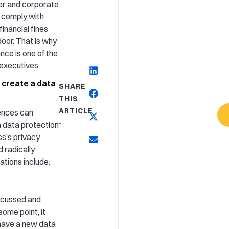
er and corporate
to comply with
financial fines
oor. That is why
nce is one of the
 executives.
 create a data
SHARE
THIS
ARTICLE
ences can
-
a data protection
ss’s privacy
 radically
tions include:
scussed and
ome point, it
have a new data