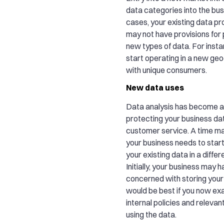
data categories into the bus
cases, your existing data pr
may not have provisions for
new types of data. For inst
start operating in a new ge
with unique consumers.
New data uses
Data analysis has become a 
protecting your business da
customer service. A time 
your business needs to star
your existing data in a diffe
Initially, your business may 
concerned with storing your da
would be best if you now ex
internal policies and releva
using the data.