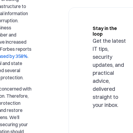
rastructure to
al information
rruption.
siness
Stay in the
loop
mber and
Get the latest
ave increased
IT tips,
. Forbes reports
ased by 358%
.
security
l and state
updates, and
ed several
practical
 protection.
advice,
delivered
y concerned with
on. Therefore,
straight to
 protection
your inbox.
and restore
ens. We’ll
 securing your
ation should