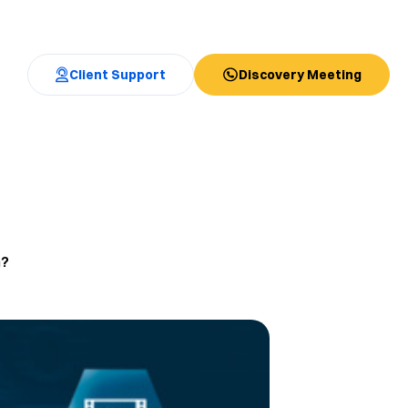
Client Support
Discovery Meeting
n?