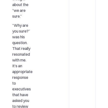
about the
“we are
sure.”
“Why are
you sure?”
was his
question.
That really
resonated
with me.
It’s an
appropriate
response
to
executives
that have
asked you
to review