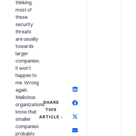
thinking,
most of
these
security
threats
are usually
towards
larger
companies;
it won’t
happen to
me. Wrong
again.
Malicious
SHARE
organizations
THIS
know that
ARTICLE -
smaller
companies
probably