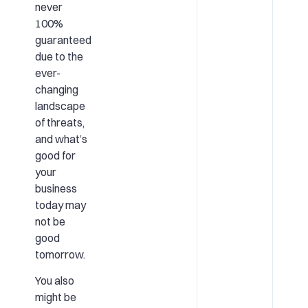
never
100%
guaranteed
due to the
ever-
changing
landscape
of threats,
and what’s
good for
your
business
today may
not be
good
tomorrow.
You also
might be