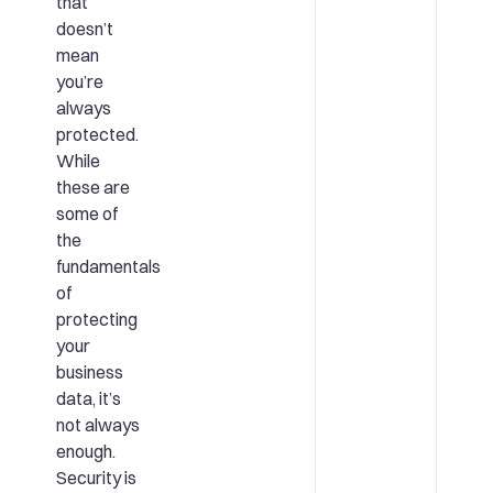
that
doesn’t
mean
you’re
always
protected.
While
these are
some of
the
fundamentals
of
protecting
your
business
data, it’s
not always
enough.
Security is