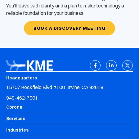
You’ll leave with clarity and a plan to make technology a
reliable foundation for your business.
BOOK A DISCOVERY MEETING
Headquarters
15707 Rockfield Blvd #100 Irvine, CA 92618
949-462-7001
Corona
Services
Industries