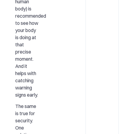
human
body) is
recommended
to see how
your body
is doing at
that
precise
moment.
And it
helps with
catching
warning
signs early.
The same
is true for
security.
One