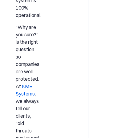
system is
100%
operational.
“Why are
you sure?”
is the right
question
so
companies
are well
protected.
At
KME
Systems
,
we always
tell our
clients,
“old
threats
evolve and