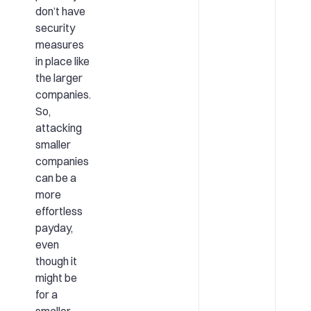
don’t have
security
measures
in place like
the larger
companies.
So,
attacking
smaller
companies
can be a
more
effortless
payday,
even
though it
might be
for a