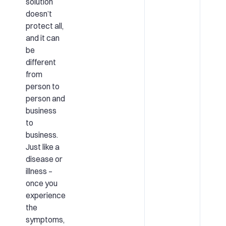
solution
doesn’t
protect all,
and it can
be
different
from
person to
person and
business
to
business.
Just like a
disease or
illness –
once you
experience
the
symptoms,