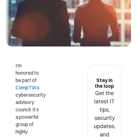
I’m
honored to
be part of
Stay in
the loop
CompTIA’s
Get the
cybersecurity
latest IT
advisory
tips,
council. It’s
a powerful
security
group of
updates,
highly
and