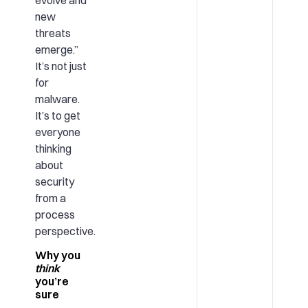
new
threats
emerge.”
It’s not just
for
malware.
It’s to get
everyone
thinking
about
security
from a
process
perspective.
Why you
think
you’re
sure