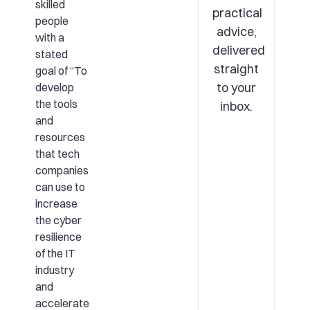
skilled
practical
people
advice,
with a
delivered
stated
straight
goal of “To
to your
develop
the tools
inbox.
and
resources
that tech
companies
can use to
increase
the cyber
resilience
of the IT
industry
and
accelerate