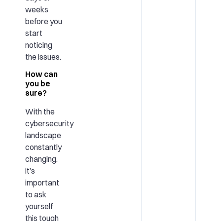
weeks
before you
start
noticing
the issues.
How can
you be
sure?
With the
cybersecurity
landscape
constantly
changing,
it’s
important
to ask
yourself
this tough