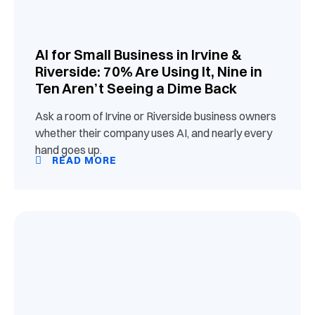
AI for Small Business in Irvine &
Riverside: 70% Are Using It, Nine in
Ten Aren’t Seeing a Dime Back
Ask a room of Irvine or Riverside business owners
whether their company uses AI, and nearly every
hand goes up.
READ MORE