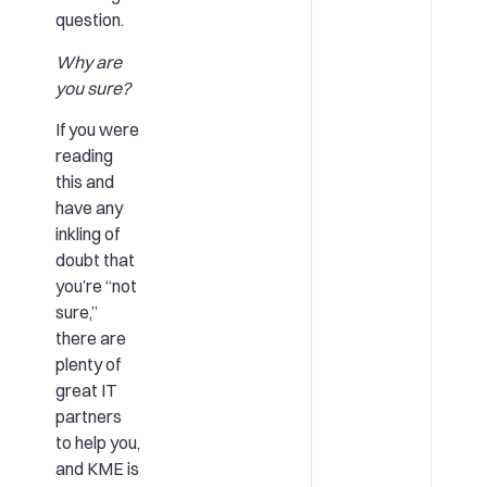
question.
Why are
you sure?
If you were
reading
this and
have any
inkling of
doubt that
you’re “not
sure,”
there are
plenty of
great IT
partners
to help you,
and KME is