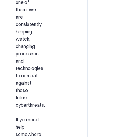
one of
them. We
are
consistently
keeping
watch,
changing
processes
and
technologies
to combat
against
these
future
cyberthreats.
If you need
help
somewhere