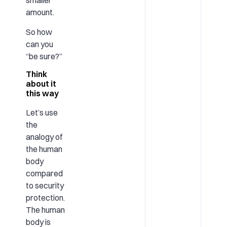
smaller
amount.
So how
can you
“be sure?”
Think
about it
this way
Let’s use
the
analogy of
the human
body
compared
to security
protection.
The human
body is