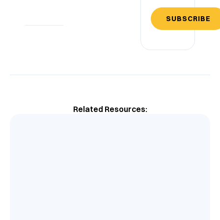
SUBSCRIBE
Related Resources: