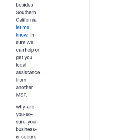
besides
Southern
California,
let me
know
. I’m
sure we
can help or
get you
local
assistance
from
another
MSP.
why-are-
you-so-
sure-your-
business-
is-secure