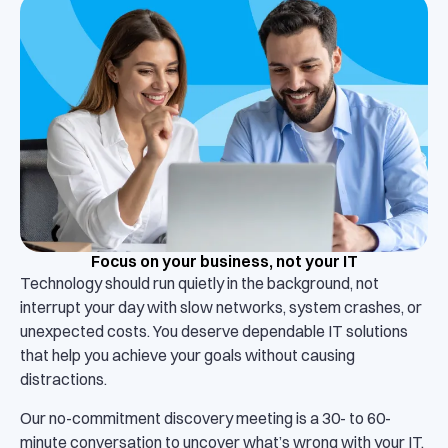
Focus on your business, not your IT
Technology should run quietly in the background, not
interrupt your day with slow networks, system crashes, or
unexpected costs. You deserve dependable IT solutions
that help you achieve your goals without causing
distractions.
Our no-commitment discovery meeting is a 30- to 60-
minute conversation to uncover what’s wrong with your IT.