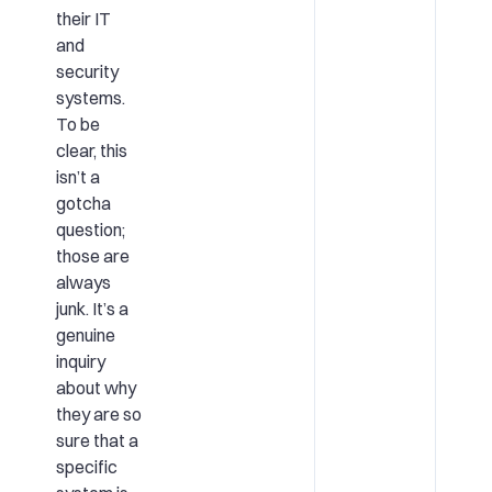
their IT
and
security
systems.
To be
clear, this
isn’t a
gotcha
question;
those are
always
junk. It’s a
genuine
inquiry
about why
they are so
sure that a
specific