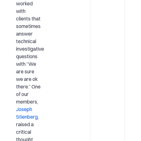
worked
with
clients that
sometimes
answer
technical
investigative
questions
with “We
are sure
we are ok
there.” One
of our
members,
Joseph
Stienberg
,
raised a
critical
thought