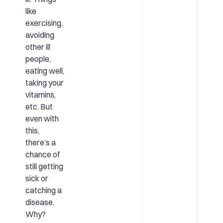
like
exercising,
avoiding
other ill
people,
eating well,
taking your
vitamins,
etc. But
even with
this,
there’s a
chance of
still getting
sick or
catching a
disease.
Why?