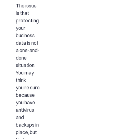
The issue
is that
protecting
your
business
data is not
a one-and-
done
situation.
You may
think
you’re sure
because
you have
antivirus
and
backups in
place, but