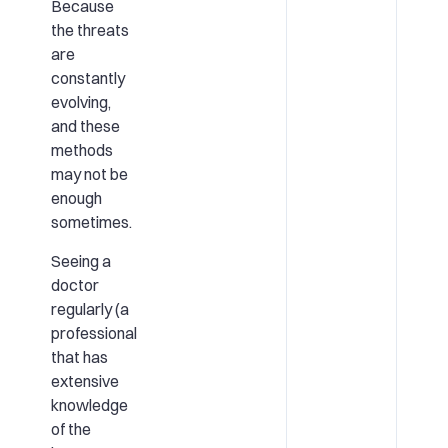
Because
the threats
are
constantly
evolving,
and these
methods
may not be
enough
sometimes.
Seeing a
doctor
regularly (a
professional
that has
extensive
knowledge
of the