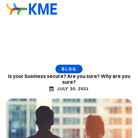
BLOG
Is your business secure? Are you sure? Why are you
sure?
JULY 30, 2021