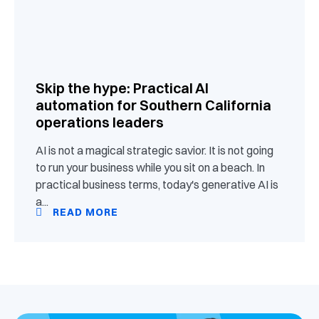
Skip the hype: Practical AI
automation for Southern California
operations leaders
AI is not a magical strategic savior. It is not going
to run your business while you sit on a beach. In
practical business terms, today's generative AI is
a...
READ MORE