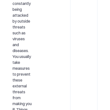
constantly
being
attacked
by outside
threats
such as
viruses
and
diseases.
You usually
take
measures
to prevent
these
external
threats
from
making you
ill. Things