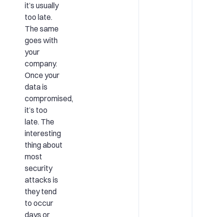
it’s usually
too late.
The same
goes with
your
company.
Once your
data is
compromised,
it’s too
late. The
interesting
thing about
most
security
attacks is
they tend
to occur
days or