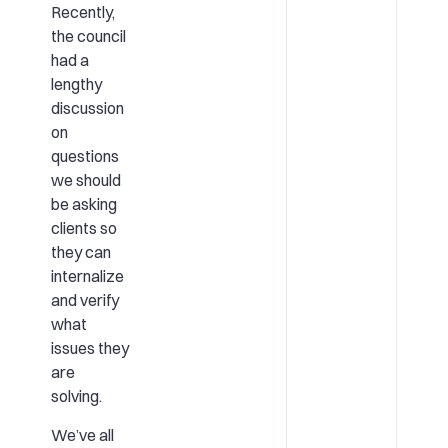
Recently,
the council
had a
lengthy
discussion
on
questions
we should
be asking
clients so
they can
internalize
and verify
what
issues they
are
solving.
We’ve all