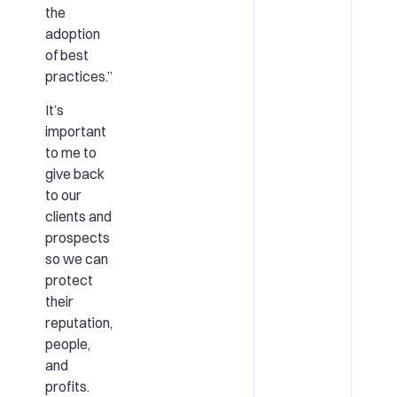
the
adoption
of best
practices.”
It’s
important
to me to
give back
to our
clients and
prospects
so we can
protect
their
reputation,
people,
and
profits.