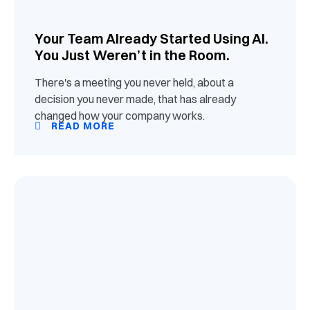
Your Team Already Started Using AI.
You Just Weren’t in the Room.
There's a meeting you never held, about a
decision you never made, that has already
changed how your company works.
READ MORE