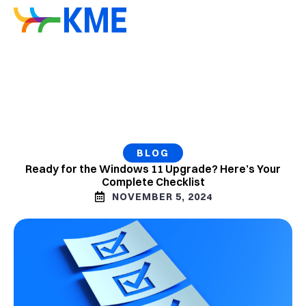
BLOG
Ready for the Windows 11 Upgrade? Here’s Your
Complete Checklist
NOVEMBER 5, 2024