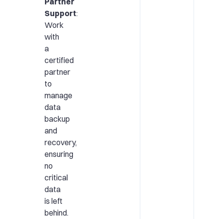
Partner
Support
:
Work
with
a
certified
partner
to
manage
data
backup
and
recovery,
ensuring
no
critical
data
is left
behind.