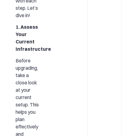
with each
step. Let’s
dive in!
1. Assess
Your
Current
Infrastructure
Before
upgrading,
take a
close look
at your
current
setup. This
helps you
plan
effectively
and