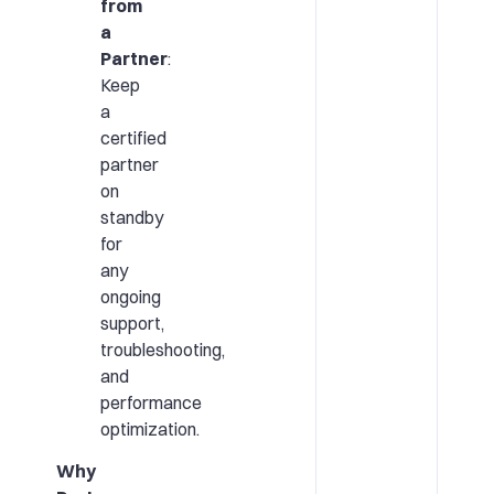
from
a
Partner
:
Keep
a
certified
partner
on
standby
for
any
ongoing
support,
troubleshooting,
and
performance
optimization.
Why