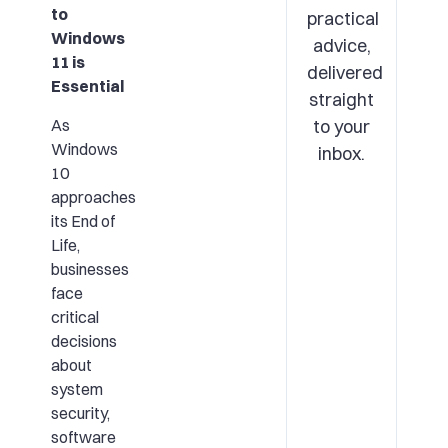
to
practical
Windows
advice,
11 is
delivered
Essential
straight
As
to your
Windows
inbox.
10
approaches
its End of
Life,
businesses
face
critical
decisions
about
system
security,
software