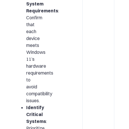
System
Requirements
:
Confirm
that
each
device
meets
Windows
11’s
hardware
requirements
to
avoid
compatibility
issues.
Identify
Critical
Systems
:
Prioritize