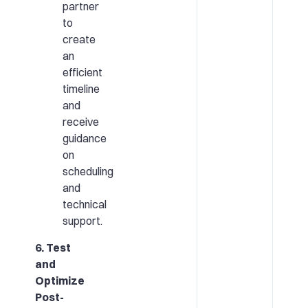
partner
to
create
an
efficient
timeline
and
receive
guidance
on
scheduling
and
technical
support.
6. Test
and
Optimize
Post-