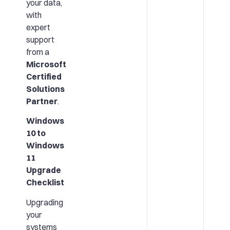
your data,
with
expert
support
from a
Microsoft
Certified
Solutions
Partner
.
Windows
10 to
Windows
11
Upgrade
Checklist
Upgrading
your
systems