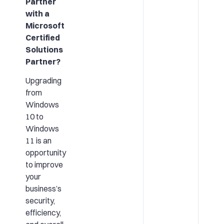
Partner
with a
Microsoft
Certified
Solutions
Partner?
Upgrading
from
Windows
10 to
Windows
11 is an
opportunity
to improve
your
business’s
security,
efficiency,