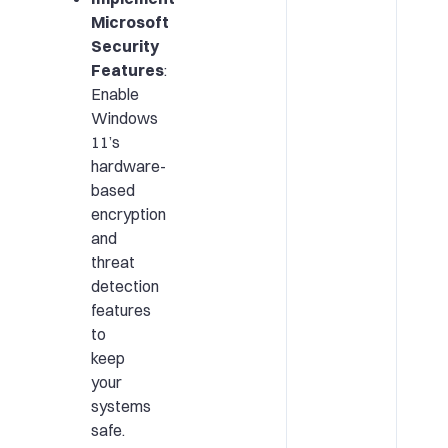
Microsoft
Security
Features
:
Enable
Windows
11’s
hardware-
based
encryption
and
threat
detection
features
to
keep
your
systems
safe.