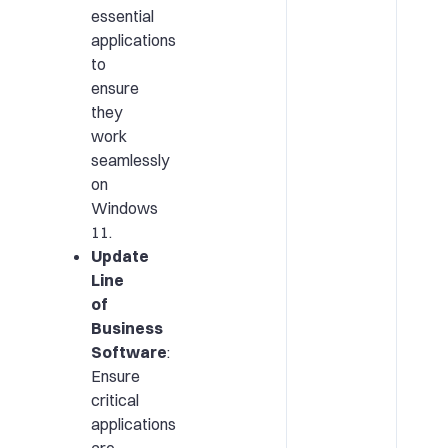
essential
applications
to
ensure
they
work
seamlessly
on
Windows
11.
Update
Line
of
Business
Software
:
Ensure
critical
applications
are