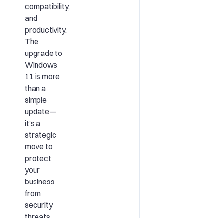
compatibility,
and
productivity.
The
upgrade to
Windows
11 is more
than a
simple
update—
it’s a
strategic
move to
protect
your
business
from
security
threats,