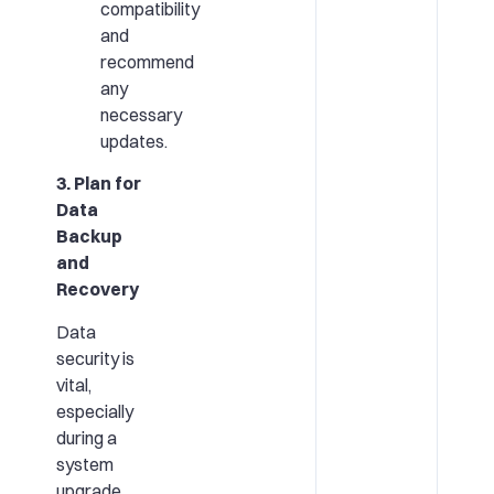
compatibility
and
recommend
any
necessary
updates.
3. Plan for
Data
Backup
and
Recovery
Data
security is
vital,
especially
during a
system
upgrade.