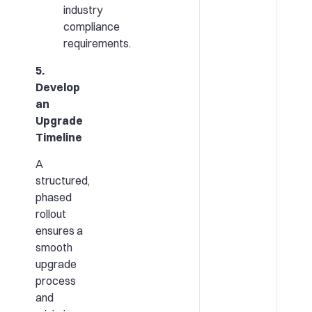
industry
compliance
requirements.
5.
Develop
an
Upgrade
Timeline
A
structured,
phased
rollout
ensures a
smooth
upgrade
process
and