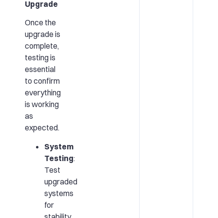
Upgrade
Once the
upgrade is
complete,
testing is
essential
to confirm
everything
is working
as
expected.
System
Testing
:
Test
upgraded
systems
for
stability,