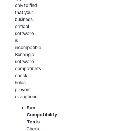
only to find
that your
business-
critical
software
is
incompatible.
Running a
software
compatibility
check
helps
prevent
disruptions.
Run
Compatibility
Tests
:
Check