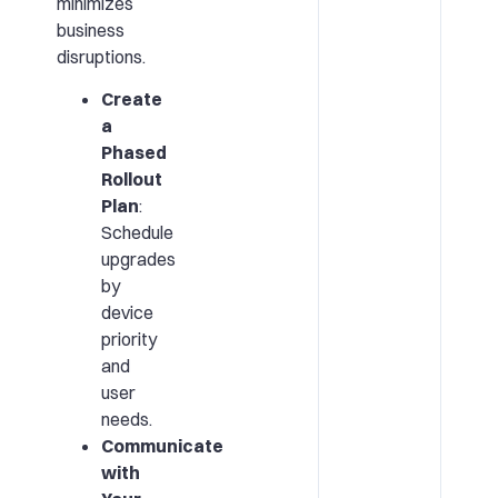
minimizes
business
disruptions.
Create
a
Phased
Rollout
Plan
:
Schedule
upgrades
by
device
priority
and
user
needs.
Communicate
with