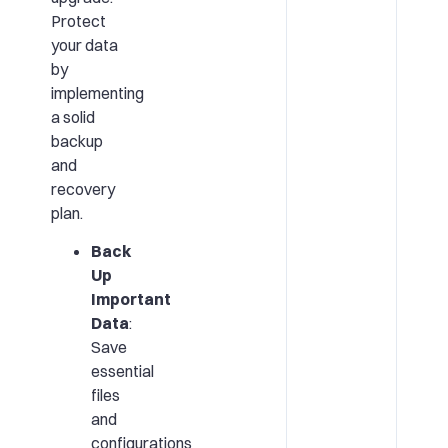
Protect
your data
by
implementing
a solid
backup
and
recovery
plan.
Back
Up
Important
Data
:
Save
essential
files
and
configurations