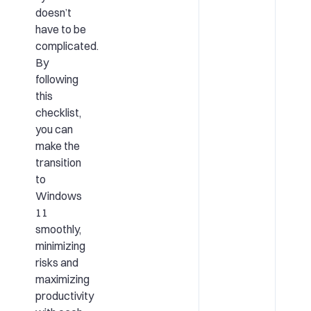
doesn’t
have to be
complicated.
By
following
this
checklist,
you can
make the
transition
to
Windows
11
smoothly,
minimizing
risks and
maximizing
productivity