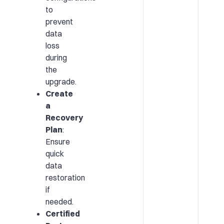
to
prevent
data
loss
during
the
upgrade.
Create
a
Recovery
Plan
:
Ensure
quick
data
restoration
if
needed.
Certified