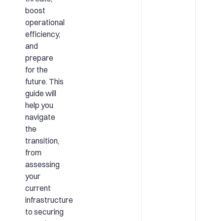
boost
operational
efficiency,
and
prepare
for the
future. This
guide will
help you
navigate
the
transition,
from
assessing
your
current
infrastructure
to securing