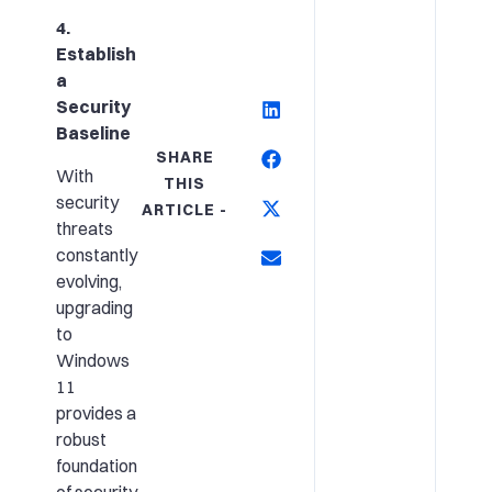
4.
Establish
a
Security
Baseline
SHARE
With
THIS
security
ARTICLE -
threats
constantly
evolving,
upgrading
to
Windows
11
provides a
robust
foundation
of security