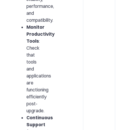
performance,
and
compatibility.
Monitor
Productivity
Tools
:
Check
that
tools
and
applications
are
functioning
efficiently
post-
upgrade.
Continuous
Support