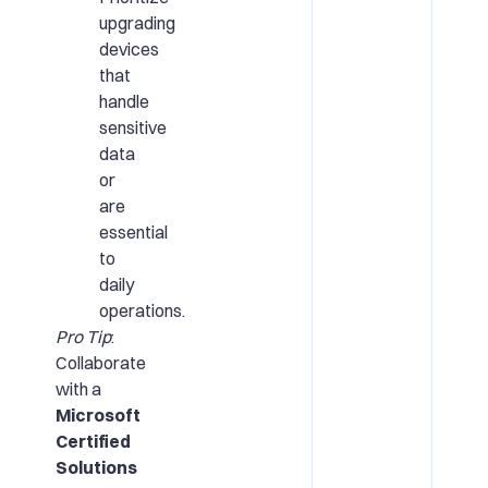
upgrading
devices
that
handle
sensitive
data
or
are
essential
to
daily
operations.
Pro Tip
:
Collaborate
with a
Microsoft
Certified
Solutions