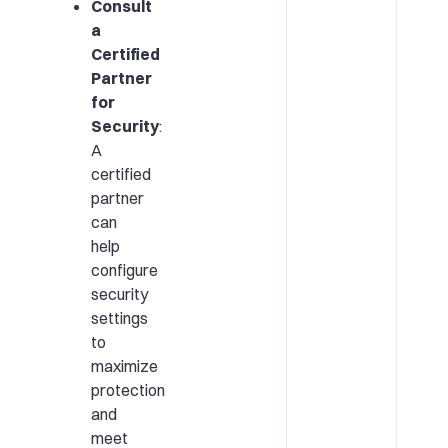
Consult
a
Certified
Partner
for
Security
:
A
certified
partner
can
help
configure
security
settings
to
maximize
protection
and
meet