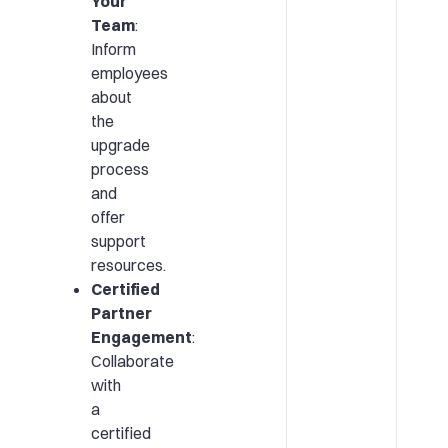
Your
Team
:
Inform
employees
about
the
upgrade
process
and
offer
support
resources.
Certified
Partner
Engagement
:
Collaborate
with
a
certified