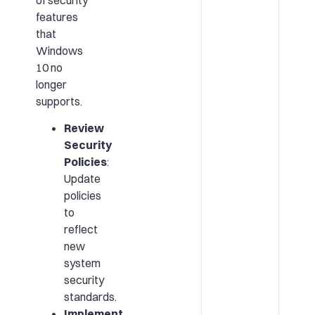
features
that
Windows
10 no
longer
supports.
Review
Security
Policies
:
Update
policies
to
reflect
new
system
security
standards.
Implement