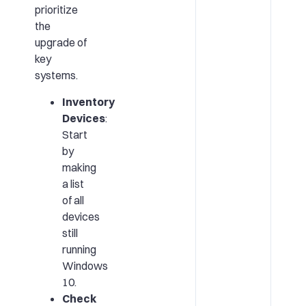
prioritize
the
upgrade of
key
systems.
Inventory
Devices
:
Start
by
making
a list
of all
devices
still
running
Windows
10.
Check