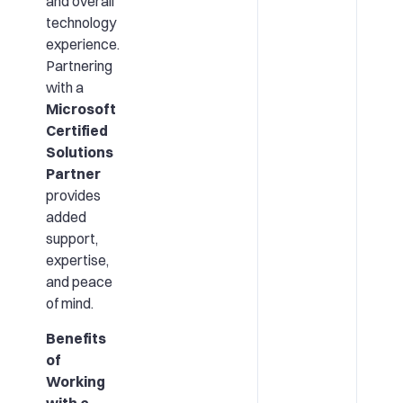
and overall
technology
experience.
Partnering
with a
Microsoft
Certified
Solutions
Partner
provides
added
support,
expertise,
and peace
of mind.
Benefits
of
Working
with a