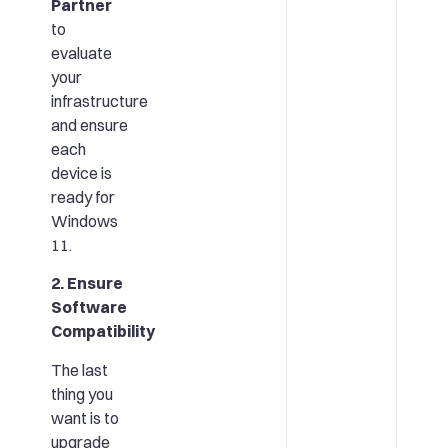
Partner
to
evaluate
your
infrastructure
and ensure
each
device is
ready for
Windows
11.
2. Ensure
Software
Compatibility
The last
thing you
want is to
upgrade