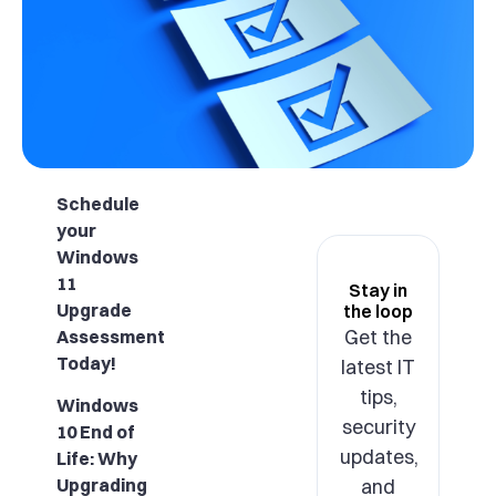
Schedule
your
Windows
11
Stay in
Upgrade
the loop
Get the
Assessment
Today!
latest IT
tips,
Windows
security
10 End of
updates,
Life: Why
and
Upgrading