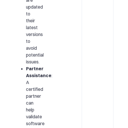
updated
to
their
latest
versions
to
avoid
potential
issues.
Partner
Assistance
:
A
certified
partner
can
help
validate
software