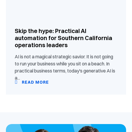
Skip the hype: Practical AI
automation for Southern California
operations leaders
AI is not a magical strategic savior. It is not going
to run your business while you sit on a beach. In
practical business terms, today's generative AI is
a...
READ MORE