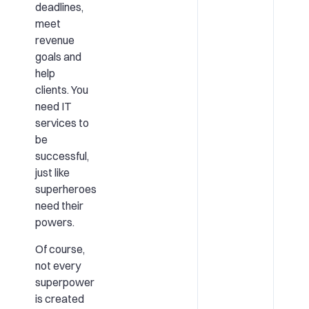
deadlines,
meet
revenue
goals and
help
clients. You
need IT
services to
be
successful,
just like
superheroes
need their
powers.
Of course,
not every
superpower
is created