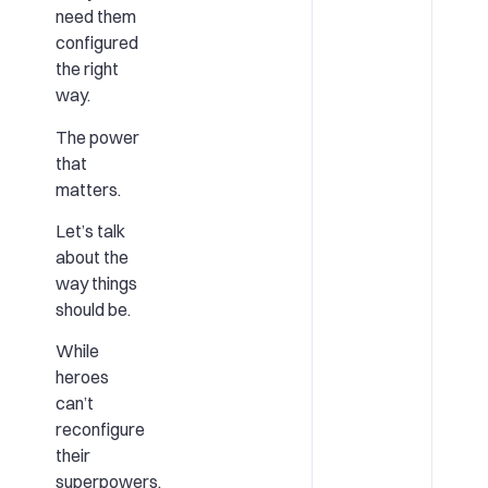
need them
configured
the right
way.
The power
that
matters.
Let’s talk
about the
way things
should be.
While
heroes
can’t
reconfigure
their
superpowers,