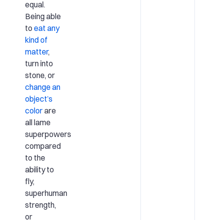
equal.
Being able
to
eat any
kind of
matter
,
turn into
stone, or
change an
object’s
color
are
all lame
superpowers
compared
to the
ability to
fly,
superhuman
strength,
or