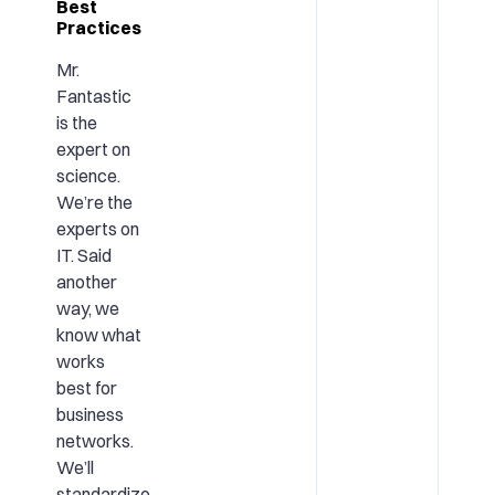
Best
Practices
Mr.
Fantastic
is the
expert on
science.
We’re the
experts on
IT. Said
another
way, we
know what
works
best for
business
networks.
We’ll
standardize