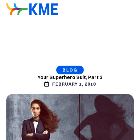
BLOG
Your Superhero Suit, Part 3
FEBRUARY 1, 2018