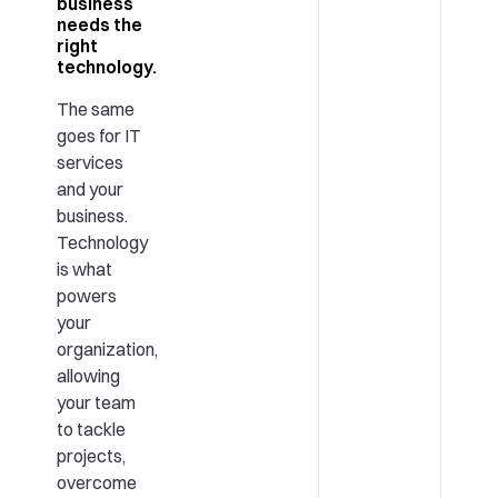
business
needs the
right
technology.
The same
goes for IT
services
and your
business.
Technology
is what
powers
your
organization,
allowing
your team
to tackle
projects,
overcome