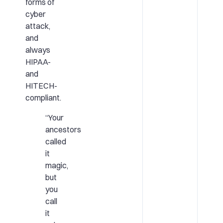
forms of
cyber
attack,
and
always
HIPAA-
and
HITECH-
compliant.
“Your
ancestors
called
it
magic,
but
you
call
it