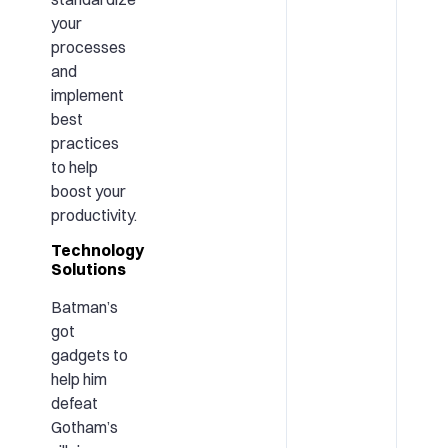
your
processes
and
implement
best
practices
to help
boost your
productivity.
Technology
Solutions
Batman’s
got
gadgets to
help him
defeat
Gotham’s