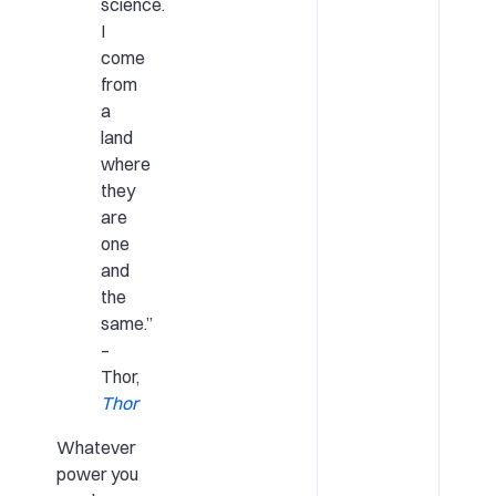
science.
I
come
from
a
land
where
they
are
one
and
the
same.”
–
Thor,
Thor
Whatever
power you