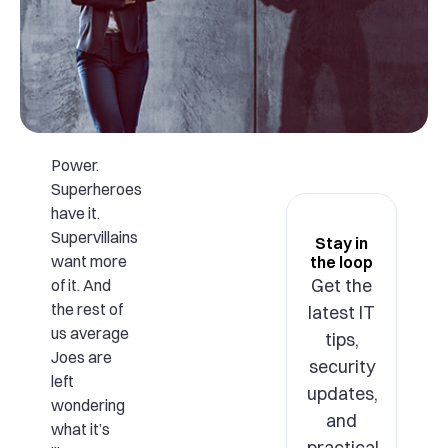
Power.
Superheroes
have it.
Supervillains
Stay in
want more
the loop
Get the
of it. And
the rest of
latest IT
us average
tips,
Joes are
security
left
updates,
wondering
and
what it’s
practical