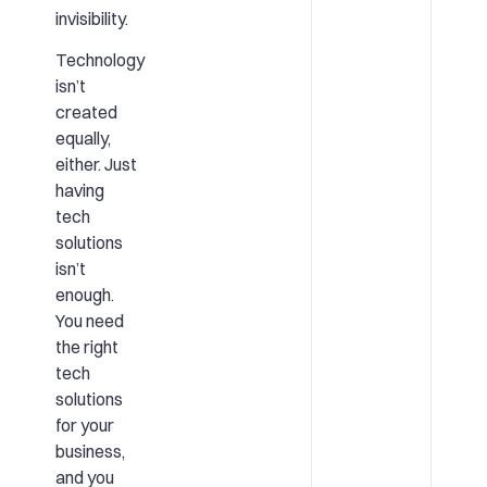
invisibility.
Technology
isn’t
created
equally,
either. Just
having
tech
solutions
isn’t
enough.
You need
the right
tech
solutions
for your
business,
and you