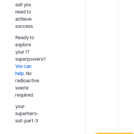
suit you
need to
achieve
success.
Ready to
explore
your IT
superpowers?
We can
help
. No
radioactive
waste
required.
your-
superhero-
suit-part-3