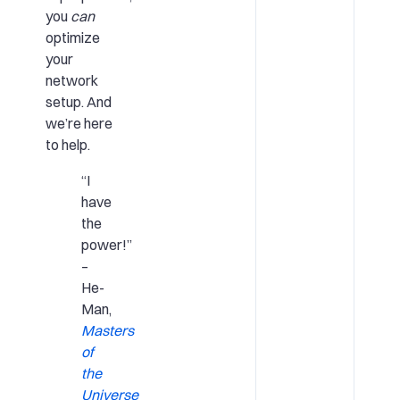
you
can
optimize
your
network
setup. And
we’re here
to help.
“I
have
the
power!”
–
He-
Man,
Masters
of
the
Universe