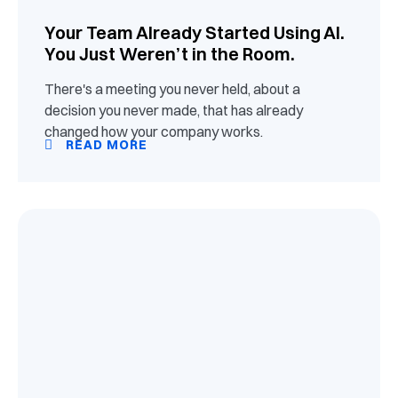
Your Team Already Started Using AI.
You Just Weren’t in the Room.
There's a meeting you never held, about a
decision you never made, that has already
changed how your company works.
READ MORE