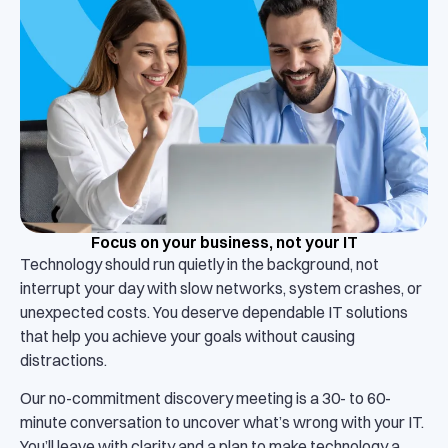
Focus on your business, not your IT
Technology should run quietly in the background, not
interrupt your day with slow networks, system crashes, or
unexpected costs. You deserve dependable IT solutions
that help you achieve your goals without causing
distractions.
Our no-commitment discovery meeting is a 30- to 60-
minute conversation to uncover what’s wrong with your IT.
You’ll leave with clarity and a plan to make technology a