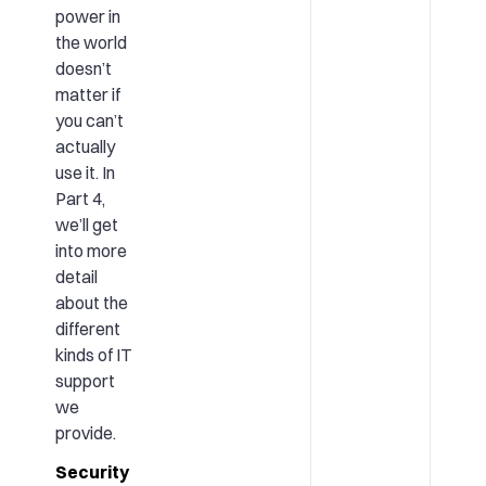
power in
the world
doesn’t
matter if
you can’t
actually
use it. In
Part 4,
we’ll get
into more
detail
about the
different
kinds of IT
support
we
provide.
Security