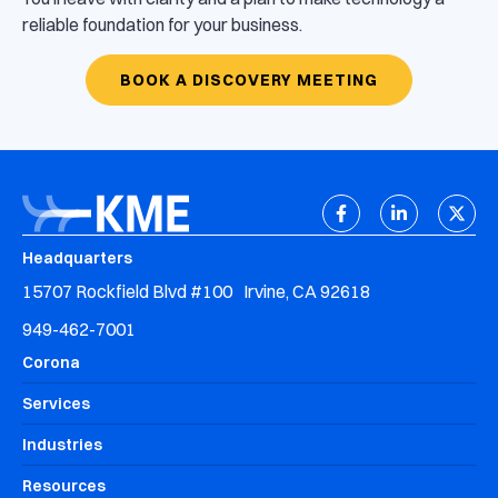
reliable foundation for your business.
BOOK A DISCOVERY MEETING
Headquarters
15707 Rockfield Blvd #100 Irvine, CA 92618
949-462-7001
Corona
Services
Industries
Resources