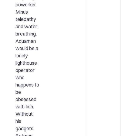
coworker.
Minus
telepathy
and water-
breathing,
Aquaman
would be a
lonely
lighthouse
operator
who
happens to
be
obsessed
with fish.
Without
his
gadgets,
Batman