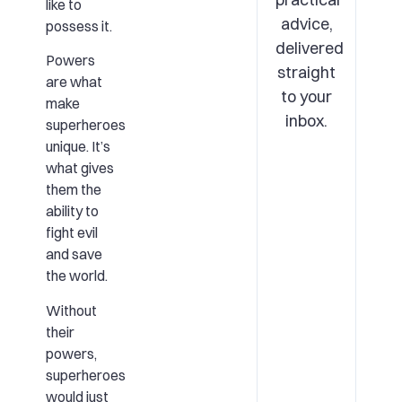
like to
advice,
possess it.
delivered
Powers
straight
are what
to your
make
inbox.
superheroes
unique. It’s
what gives
them the
ability to
fight evil
and save
the world.
Without
their
powers,
superheroes
would just