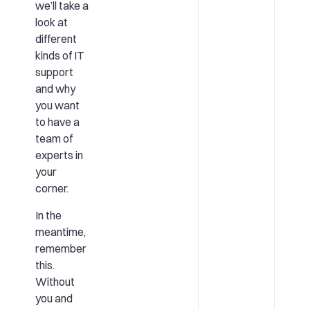
we’ll take a
look at
different
kinds of IT
support
and why
you want
to have a
team of
experts in
your
corner.
In the
meantime,
remember
this.
Without
you and