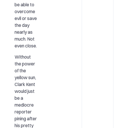
be able to
overcome
evil or save
the day
nearly as
much. Not
even close.
Without
the power
of the
yellow sun,
Clark Kent
would just
be a
mediocre
reporter
pining after
his pretty