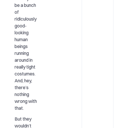
be a bunch
of
ridiculously
good-
looking
human
beings
running
around in
really tight
costumes.
And, hey,
there’s
nothing
wrong with
that.
But they
wouldn’t