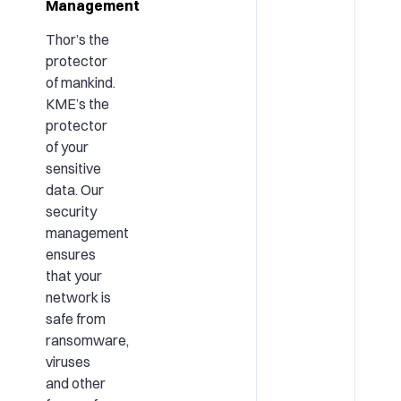
Management
Thor’s the
protector
of mankind.
KME’s the
protector
of your
sensitive
data. Our
security
management
ensures
that your
network is
safe from
ransomware,
viruses
and other