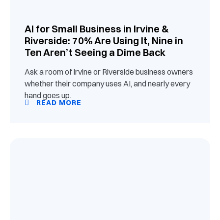
AI for Small Business in Irvine &
Riverside: 70% Are Using It, Nine in
Ten Aren’t Seeing a Dime Back
Ask a room of Irvine or Riverside business owners
whether their company uses AI, and nearly every
hand goes up.
READ MORE