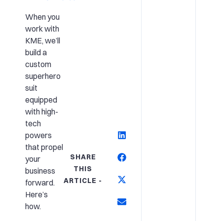
When you
work with
KME, we’ll
build a
custom
superhero
suit
equipped
with high-
tech
powers
that propel
SHARE
your
THIS
business
ARTICLE -
forward.
Here’s
how.