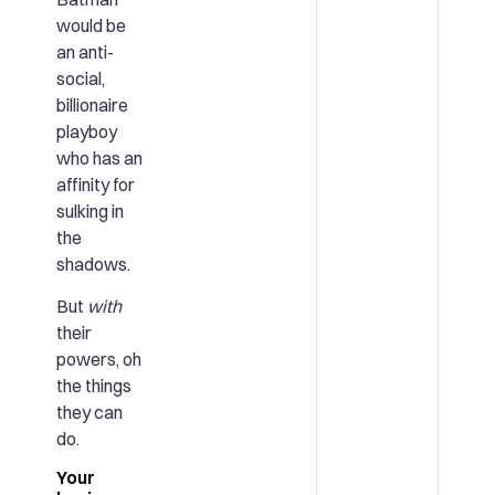
would be
an anti-
social,
billionaire
playboy
who has an
affinity for
sulking in
the
shadows.
But
with
their
powers, oh
the things
they can
do.
Your