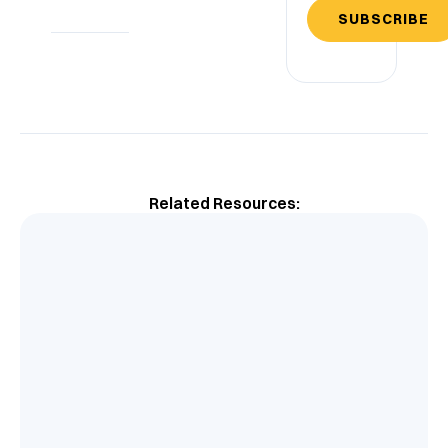
SUBSCRIBE
Related Resources: