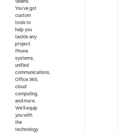
villains.
You’ve got
custom
tools to
help you
tackle any
project.
Phone
systems,
unified
communications,
Office 365,
cloud
computing,
and more.
We’ll equip
you with
the
technology