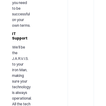
you need
to be
successful
on your
own terms.
IT
Support
We’ll be
the
J.A.R.V.I.S.
to your
Iron Man,
making
sure your
technology
is always
operational.
All the tech