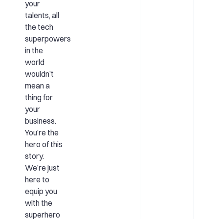
your
talents, all
the tech
superpowers
in the
world
wouldn’t
mean a
thing for
your
business.
You’re the
hero of this
story.
We’re just
here to
equip you
with the
superhero