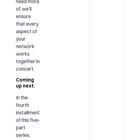
need more
of, we’ll
ensure
that every
aspect of
your
network
works
together in
concert.
Coming
up next.
In the
fourth
installment
of this five-
part
series,