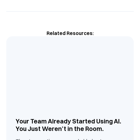
Related Resources:
Your Team Already Started Using AI.
You Just Weren’t in the Room.