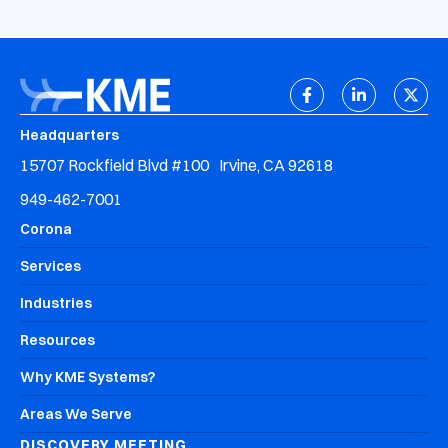
Headquarters
15707 Rockfield Blvd #100 Irvine, CA 92618
949-462-7001
Corona
Services
Industries
Resources
Why KME Systems?
Areas We Serve
DISCOVERY MEETING