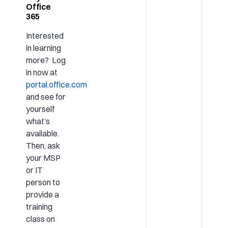
Office
365
Interested
in learning
more? Log
in now at
portal.office.com
and see for
yourself
what’s
available.
Then, ask
your MSP
or IT
person to
provide a
training
class on