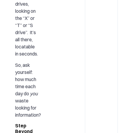
drives,
looking on
the “X” or
“T” or “S
drive”. It’s
all there,
locatable
in seconds.
So, ask
yourself:
how much
time each
day do
you
waste
looking for
information?
Step
Beyond