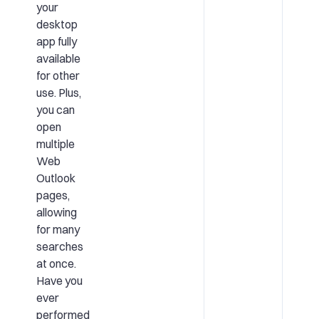
your
desktop
app fully
available
for other
use. Plus,
you can
open
multiple
Web
Outlook
pages,
allowing
for many
searches
at once.
Have you
ever
performed