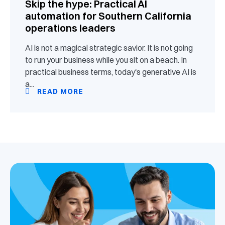
Skip the hype: Practical AI
automation for Southern California
operations leaders
AI is not a magical strategic savior. It is not going
to run your business while you sit on a beach. In
practical business terms, today's generative AI is
a...
READ MORE