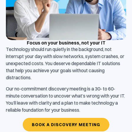
Focus on your business, not your IT
Technology should run quietly in the background, not
interrupt your day with slow networks, system crashes, or
unexpected costs. You deserve dependable IT solutions
that help you achieve your goals without causing
distractions.
Our no-commitment discovery meeting is a 30- to 60-
minute conversation to uncover what’s wrong with your IT.
You’ll leave with clarity and a plan to make technology a
reliable foundation for your business.
BOOK A DISCOVERY MEETING