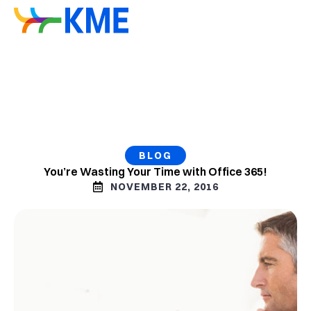
BLOG
You’re Wasting Your Time with Office 365!
NOVEMBER 22, 2016