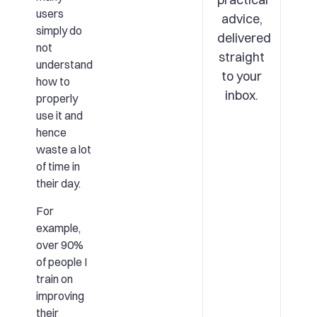
users
advice,
simply do
delivered
not
straight
understand
to your
how to
inbox.
properly
use it and
hence
waste a lot
of time in
their day.
For
example,
over 90%
of people I
train on
improving
their