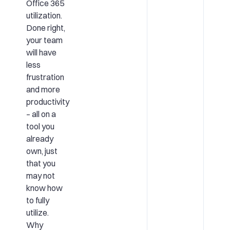
Office 365
utilization.
Done right,
your team
will have
less
frustration
and more
productivity
– all on a
tool you
already
own, just
that you
may not
know how
to fully
utilize.
Why