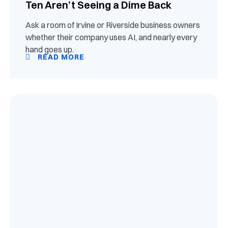
Ten Aren’t Seeing a Dime Back
Ask a room of Irvine or Riverside business owners
whether their company uses AI, and nearly every
hand goes up.
READ MORE