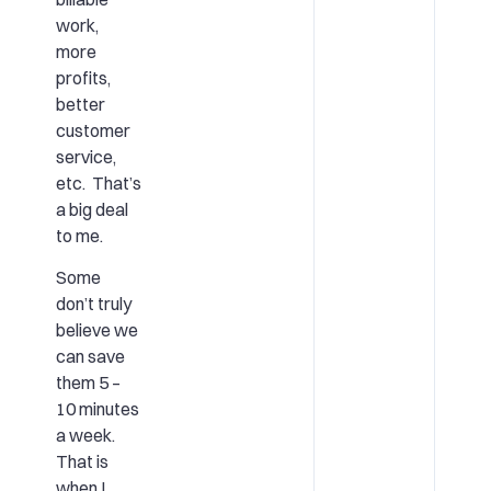
work,
more
profits,
better
customer
service,
etc. That’s
a big deal
to me.
Some
don’t truly
believe we
can save
them 5 –
10 minutes
a week.
That is
when I