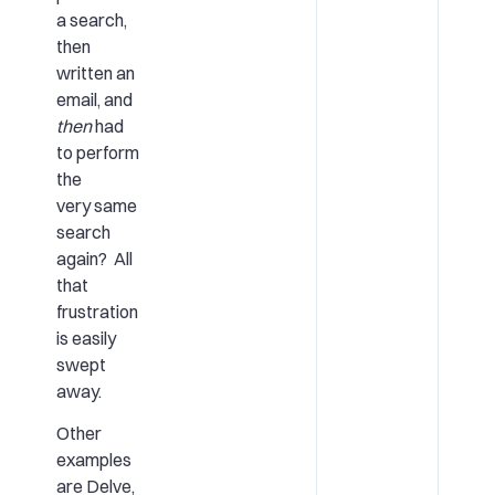
a search,
then
written an
email, and
then
had
to perform
the
very same
search
again? All
that
frustration
is easily
swept
away.
Other
examples
are Delve,