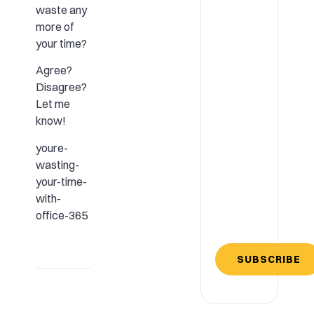
waste any
more of
your time?
Agree?
Disagree?
Let me
know!
youre-
wasting-
your-time-
with-
office-365
SUBSCRIBE