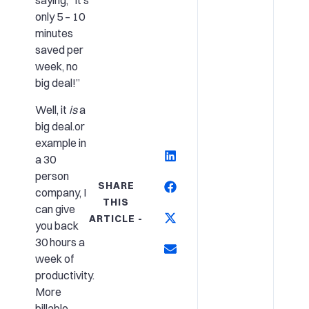
saying, “It’s
only 5 – 10
minutes
saved per
week, no
big deal!”
Well, it
is
a
big deal.or
example in
a 30
person
SHARE
company, I
THIS
can give
ARTICLE -
you back
30 hours a
week of
productivity.
More
billable