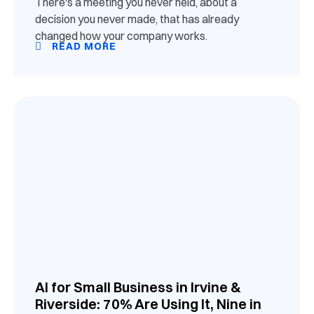
There's a meeting you never held, about a
decision you never made, that has already
changed how your company works.
READ MORE
AI for Small Business in Irvine &
Riverside: 70% Are Using It, Nine in