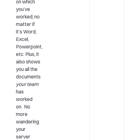
on which
you’ve
worked, no
matter if
it’s Word,
Excel,
Powerpoint,
etc. Plus, it
also shows
you all the
documents
your team
has
worked
on. No
more
wandering
your
server