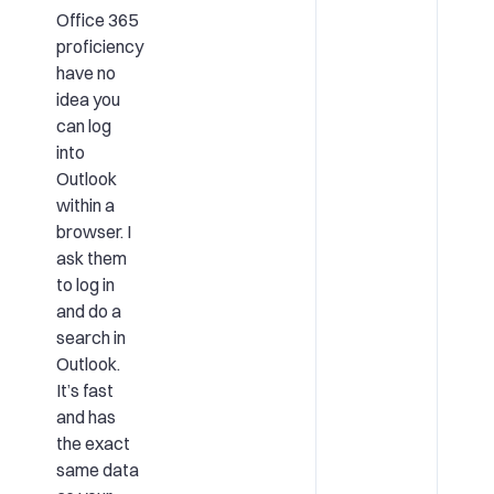
Office 365
proficiency
have no
idea you
can log
into
Outlook
within a
browser. I
ask them
to log in
and do a
search in
Outlook.
It’s fast
and has
the exact
same data