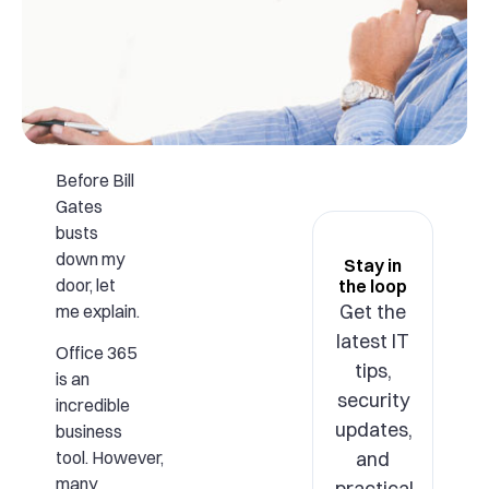
Before Bill
Gates
busts
down my
Stay in
door, let
the loop
Get the
me explain.
latest IT
Office 365
tips,
is an
security
incredible
updates,
business
and
tool. However,
many
practical