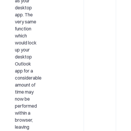
as your
desktop
app. The
very same
function
which
would lock
up your
desktop
Outlook
app for a
considerable
amount of
time may
now be
performed
within a
browser,
leaving