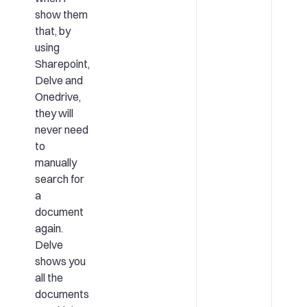
show them
that, by
using
Sharepoint,
Delve and
Onedrive,
they will
never need
to
manually
search for
a
document
again.
Delve
shows you
all the
documents