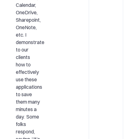
Calendar,
OneDrive,
Sharepoint,
OneNote,
etc. I
demonstrate
to our
clients
how to
effectively
use these
applications
to save
them many
minutes a
day. Some
folks
respond,