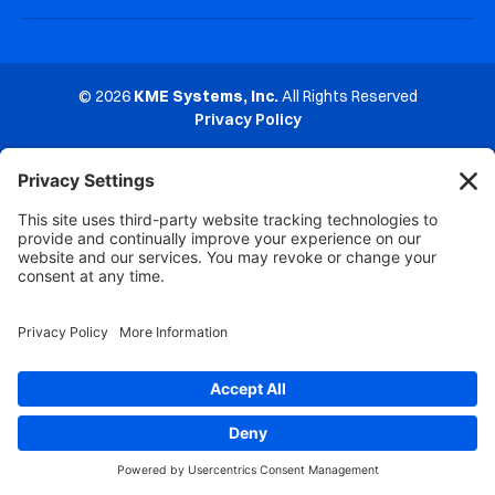
© 2026
KME Systems, Inc.
All Rights Reserved
Privacy Policy