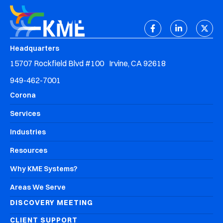
Headquarters
15707 Rockfield Blvd #100 Irvine, CA 92618
949-462-7001
Corona
Services
Industries
Resources
Why KME Systems?
Areas We Serve
DISCOVERY MEETING
CLIENT SUPPORT