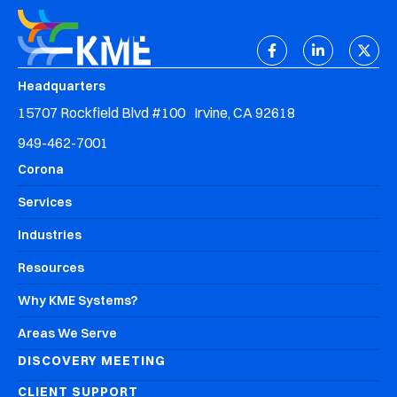
Headquarters
15707 Rockfield Blvd #100 Irvine, CA 92618
949-462-7001
Corona
Services
Industries
Resources
Why KME Systems?
Areas We Serve
DISCOVERY MEETING
CLIENT SUPPORT