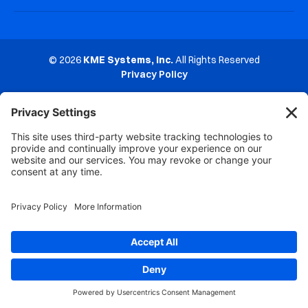
© 2026
KME Systems, Inc.
All Rights Reserved
Privacy Policy