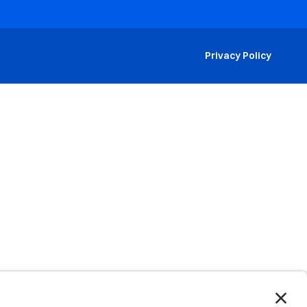
Privacy Policy