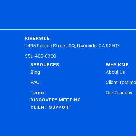
Why KME
Resources
Contact Us
RIVERSIDE
1485 Spruce Street #Q, Riverside, CA 92507
951-405-6900
RESOURCES
WHY KME
Blog
About Us
FAQ
Client Testimo
Terms
Our Process
DISCOVERY MEETING
CLIENT SUPPORT