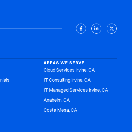
Client Support
Discovery Meeting
AREAS WE SERVE
Cloud Services Irvine, CA
nials
IT Consulting Irvine, CA
IT Managed Services Irvine, CA
Anaheim, CA
Costa Mesa, CA