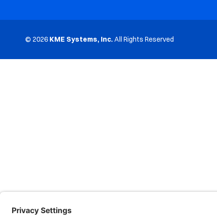
© 2026
KME Systems, Inc.
All Rights Reserved