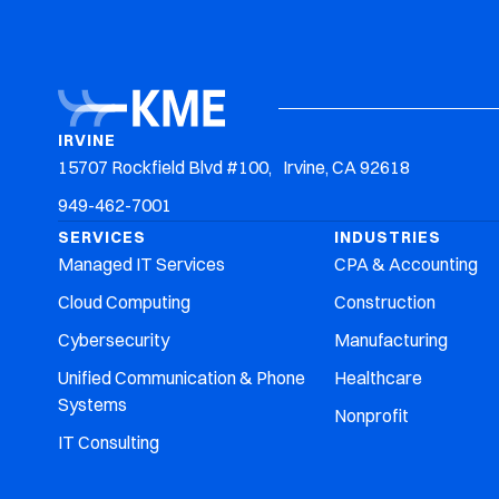
Irvine: 949-462-7001
Riverside: 951-405-6900
IT Services
Who We Serve
IRVINE
15707 Rockfield Blvd #100, Irvine, CA 92618
949-462-7001
SERVICES
INDUSTRIES
Managed IT Services
CPA & Accounting
Cloud Computing
Construction
Cybersecurity
Manufacturing
Unified Communication & Phone
Healthcare
Systems
Nonprofit
IT Consulting