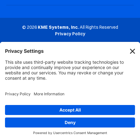
© 2026
KME Systems, Inc.
All Rights Reserved
Privacy Policy