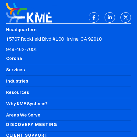
Headquarters
15707 Rockfield Blvd #100 Irvine, CA 92618
949-462-7001
Corona
Services
Industries
Resources
Why KME Systems?
Areas We Serve
DISCOVERY MEETING
CLIENT SUPPORT