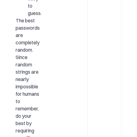
to
guess.
The best
passwords
are
completely
random.
Since
random
strings are
nearly
impossible
for humans
to
remember,
do your
best by
requiring