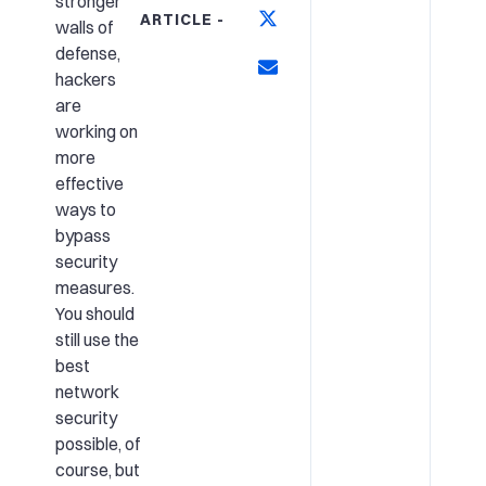
stronger
ARTICLE -
walls of
defense,
hackers
are
working on
more
effective
ways to
bypass
security
measures.
You should
still use the
best
network
security
possible
, of
course, but