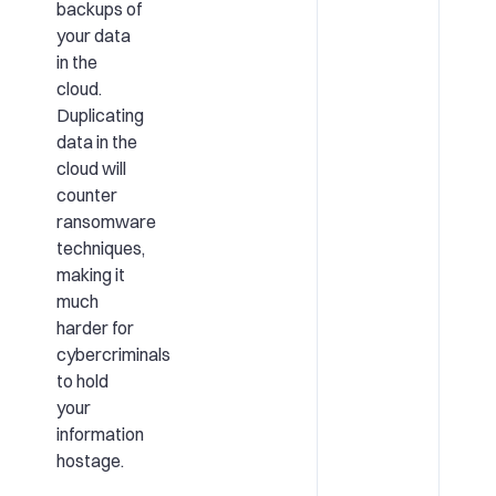
backups of
your data
in the
cloud.
Duplicating
data in the
cloud will
counter
ransomware
techniques,
making it
much
harder for
cybercriminals
to hold
your
information
hostage.