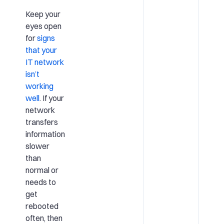
Keep your
eyes open
for
signs
that your
IT network
isn’t
working
well
. If your
network
transfers
information
slower
than
normal or
needs to
get
rebooted
often, then