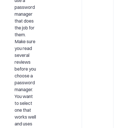
use a
password
manager
that does
the job for
them.
Make sure
you read
several
reviews
before you
choose a
password
manager.
You want
to select
one that
works well
and uses