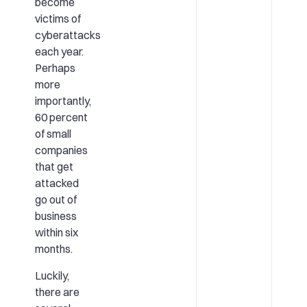
become
victims of
cyberattacks
each year.
Perhaps
more
importantly,
60 percent
of small
companies
that get
attacked
go out of
business
within six
months.
Luckily,
there are