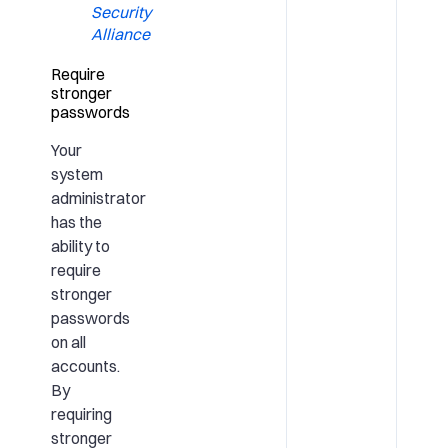
Security
Alliance
Require
stronger
passwords
Your
system
administrator
has the
ability to
require
stronger
passwords
on all
accounts.
By
requiring
stronger