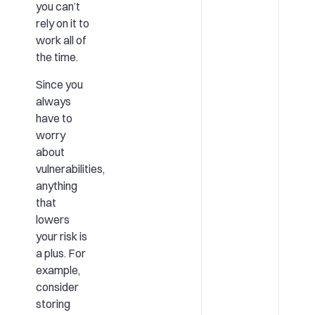
you can’t
rely on it to
work all of
the time.
Since you
always
have to
worry
about
vulnerabilities,
anything
that
lowers
your risk is
a plus. For
example,
consider
storing