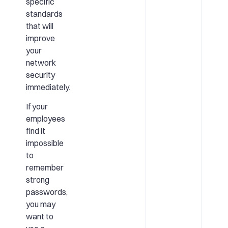
specific
standards
that will
improve
your
network
security
immediately.
If your
employees
find it
impossible
to
remember
strong
passwords,
you may
want to