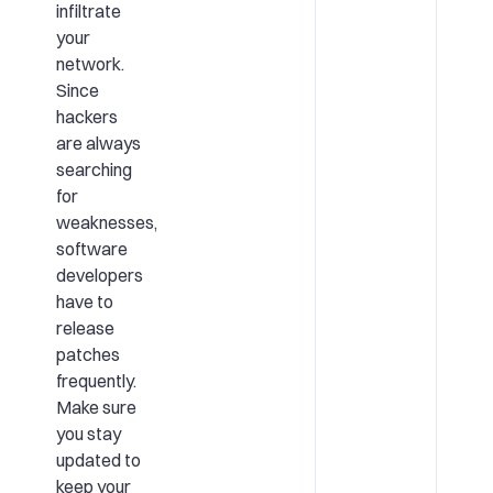
infiltrate
your
network.
Since
hackers
are always
searching
for
weaknesses,
software
developers
have to
release
patches
frequently.
Make sure
you stay
updated to
keep your