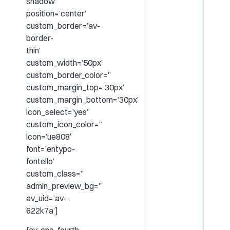
shadow’
position=’center’
custom_border=’av-
border-
thin’
custom_width=’50px’
custom_border_color=”
custom_margin_top=’30px’
custom_margin_bottom=’30px’
icon_select=’yes’
custom_icon_color=”
icon=’ue808′
font=’entypo-
fontello’
custom_class=”
admin_preview_bg=”
av_uid=’av-
622k7a’]