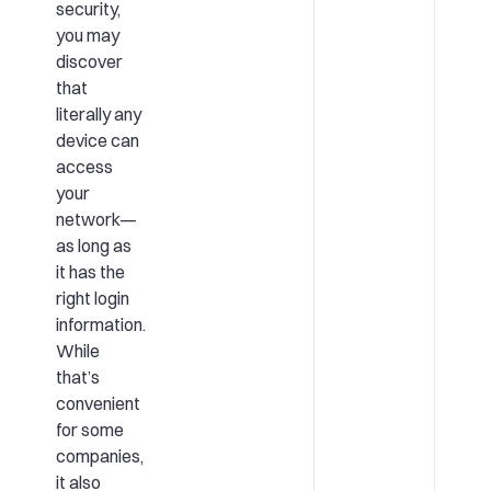
security
,
you may
discover
that
literally any
device can
access
your
network—
as long as
it has the
right login
information.
While
that’s
convenient
for some
companies,
it also