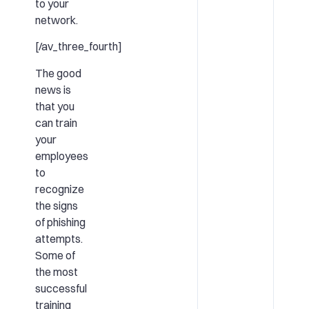
to your
network.
[/av_three_fourth]
The good
news is
that you
can train
your
employees
to
recognize
the signs
of phishing
attempts.
Some of
the most
successful
training