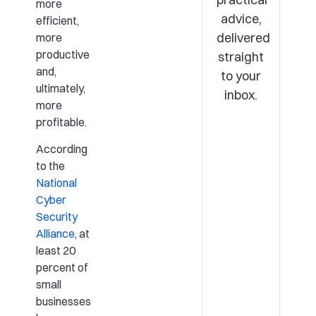
more
advice,
efficient,
delivered
more
productive
straight
and,
to your
ultimately,
inbox.
more
profitable.
According
to the
National
Cyber
Security
Alliance
, at
least 20
percent of
small
businesses