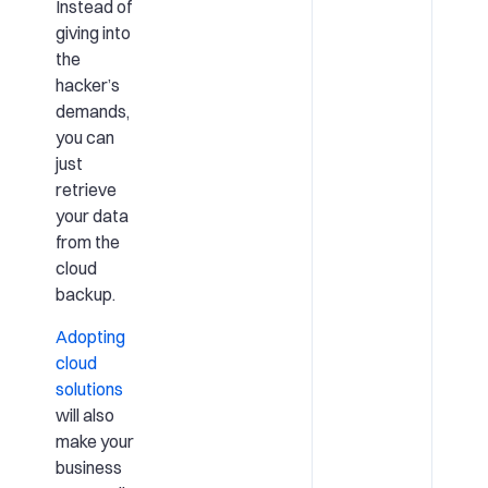
Instead of
giving into
the
hacker’s
demands,
you can
just
retrieve
your data
from the
cloud
backup.
Adopting
cloud
solutions
will also
make your
business