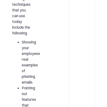
techniques
that you
can use
today
include the
following.
Showing
your
employees
real
examples
of
phishing
emails.
Pointing
out
features
that