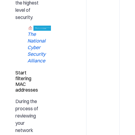
the highest
level of
security.
The
National
Cyber
Security
Alliance
Start
filtering
MAC
addresses
During the
process of
reviewing
your
network