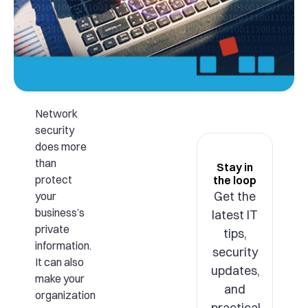
Network
security
does more
than
Stay in
protect
the loop
Get the
your
business’s
latest IT
private
tips,
information.
security
It can also
updates,
make your
and
organization
practical