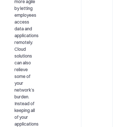
more agile
by letting
employees
access
data and
applications
remotely.
Cloud
solutions
can also
relieve
some of
your
network’s
burden.
Instead of
keeping all
of your
applications