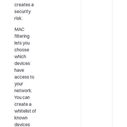
creates a
security
risk.
MAC
filtering
lets you
choose
which
devices
have
access to
your
network.
You can
create a
whitelist of
known
devices