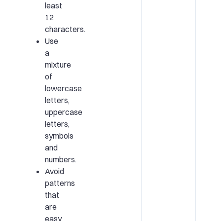
least
12
characters.
Use
a
mixture
of
lowercase
letters,
uppercase
letters,
symbols
and
numbers.
Avoid
patterns
that
are
easy