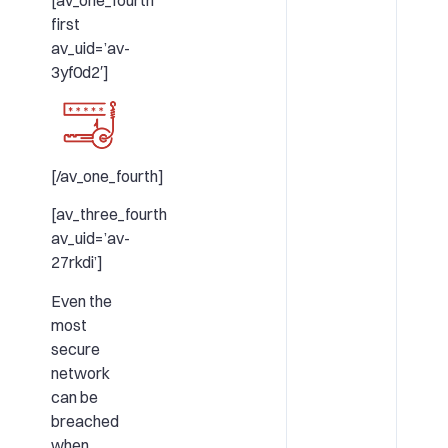
[av_one_fourth
first
av_uid=’av-
3yf0d2′]
[/av_one_fourth]
[av_three_fourth
av_uid=’av-
27rkdi’]
Even the
most
secure
network
can be
breached
when