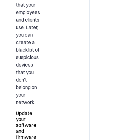
that your
employees
and clients
use. Later,
you can
create a
blacklist of
suspicious
devices
that you
don’t
belong on
your
network.
Update
your
software
and
firmware