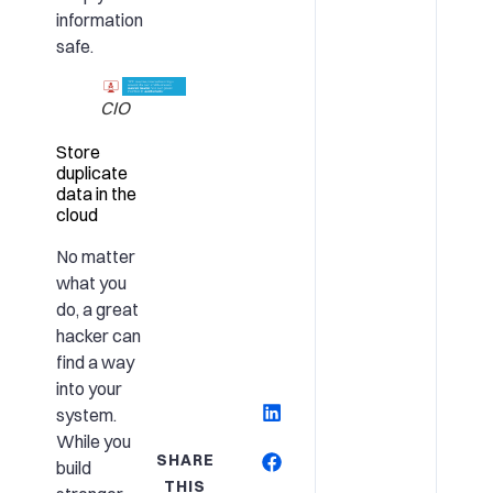
information
safe.
CIO
Store
duplicate
data in the
cloud
No matter
what you
do, a great
hacker can
find a way
into your
system.
While you
SHARE
build
THIS