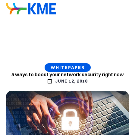
WHITEPAPER
5 ways to boost your network security right now
JUNE 12, 2018