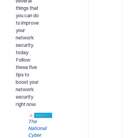
several
things that
you can do
to improve
your
network
security
today.
Follow
these five
tips to
boost your
network
security
right now.
The
National
Cyber