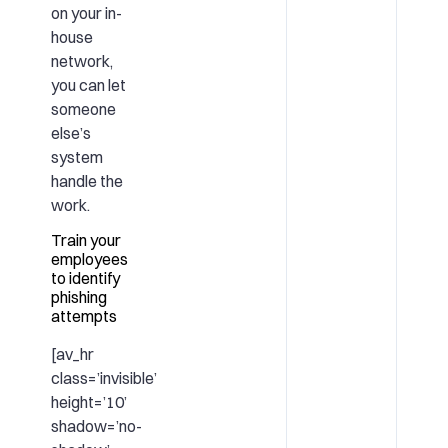
on your in-
house
network,
you can let
someone
else’s
system
handle the
work.
Train your
employees
to identify
phishing
attempts
[av_hr
class=’invisible’
height=’10’
shadow=’no-