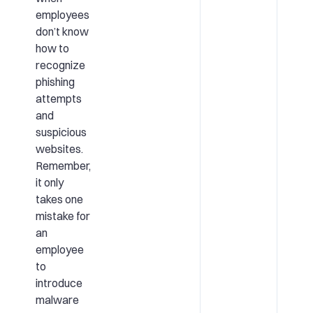
employees
don’t know
how to
recognize
phishing
attempts
and
suspicious
websites.
Remember,
it only
takes one
mistake for
an
employee
to
introduce
malware