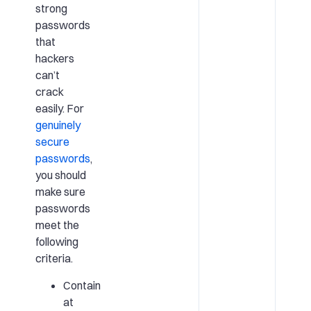
strong
passwords
that
hackers
can’t
crack
easily. For
genuinely
secure
passwords
,
you should
make sure
passwords
meet the
following
criteria.
Contain
at