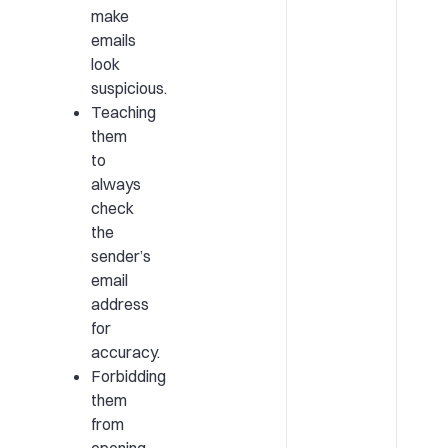
make
emails
look
suspicious.
Teaching
them
to
always
check
the
sender’s
email
address
for
accuracy.
Forbidding
them
from
opening