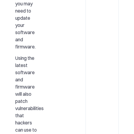
you may
need to
update
your
software
and
firmware.
Using the
latest
software
and
firmware
will also
patch
vulnerabilities
that
hackers
can use to