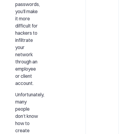
passwords,
you’ll make
it more
difficult for
hackers to
infiltrate
your
network
through an
employee
or client
account.
Unfortunately,
many
people
don’t know
how to
create