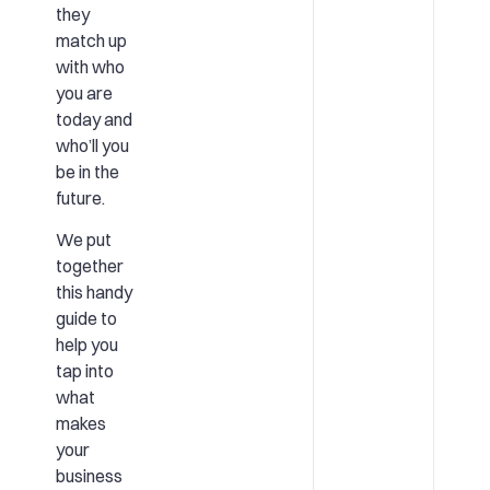
they
match up
with who
you are
today and
who’ll you
be in the
future.
We put
together
this handy
guide to
help you
tap into
what
makes
your
business