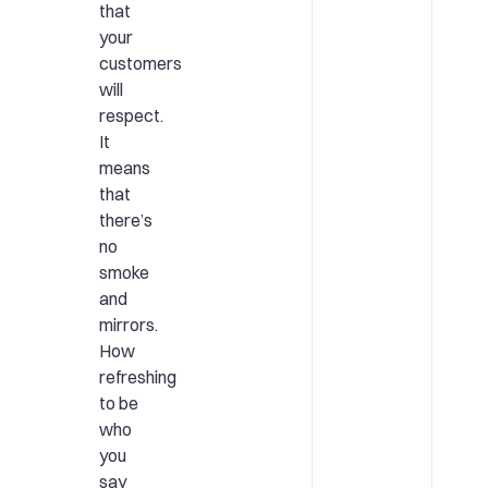
that
your
customers
will
respect.
It
means
that
there’s
no
smoke
and
mirrors.
How
refreshing
to be
who
you
say