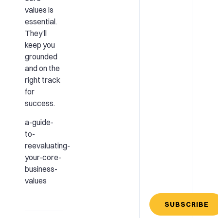
values is
essential.
They’ll
keep you
grounded
and on the
right track
for
success.
a-guide-
to-
reevaluating-
your-core-
business-
values
SUBSCRIBE