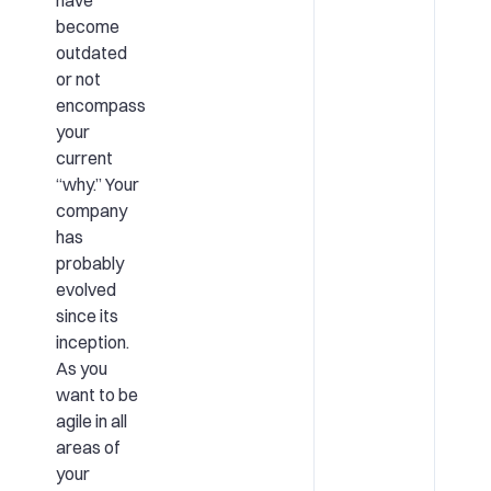
become
outdated
or not
encompass
your
current
“why.” Your
company
has
probably
evolved
since its
inception.
As you
want to be
agile in all
areas of
your