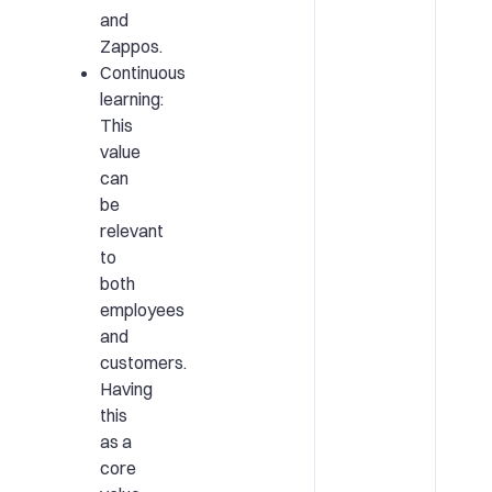
and
Zappos.
Continuous
learning:
This
value
can
be
relevant
to
both
employees
and
customers.
Having
this
as a
core