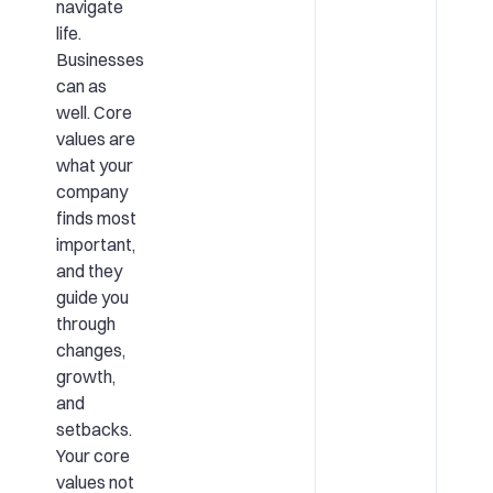
navigate
life.
Businesses
can as
well. Core
values are
what your
company
finds most
important,
and they
guide you
through
changes,
growth,
and
setbacks.
Your core
values not