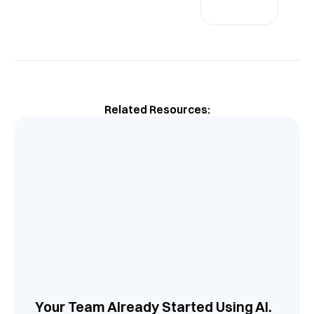
Related Resources:
Your Team Already Started Using AI.