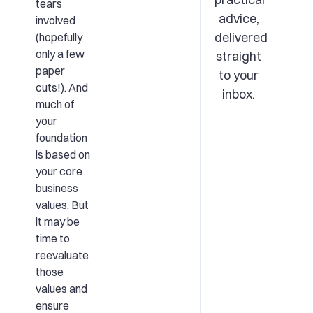
tears
advice,
involved
delivered
(hopefully
only a few
straight
paper
to your
cuts!). And
inbox.
much of
your
foundation
is based on
your core
business
values. But
it may be
time to
reevaluate
those
values and
ensure