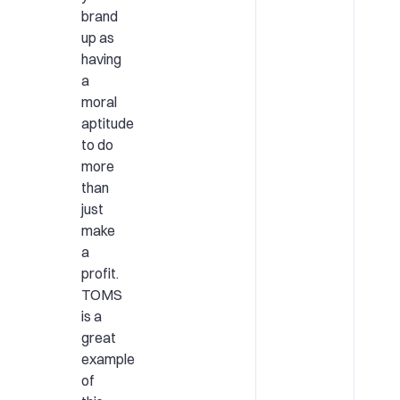
brand
up as
having
a
moral
aptitude
to do
more
than
just
make
a
profit.
TOMS
is a
great
example
of