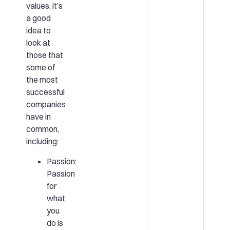
values, it’s
a good
idea to
look at
those that
some of
the most
successful
companies
have in
common,
including:
Passion:
Passion
for
what
you
do is