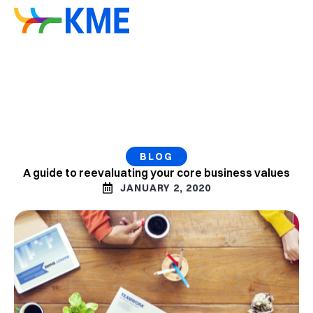
BLOG
A guide to reevaluating your core business values
JANUARY 2, 2020