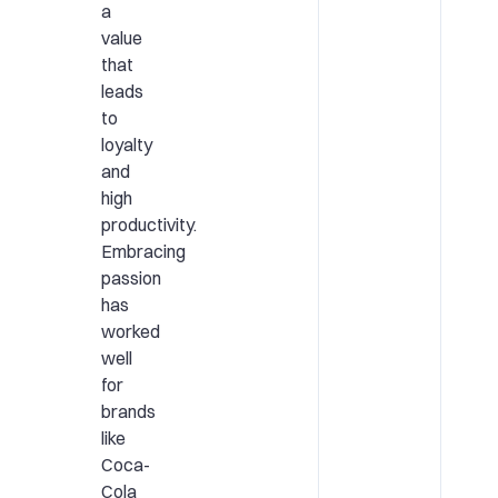
a
value
that
leads
to
loyalty
and
high
productivity.
Embracing
passion
has
worked
well
for
brands
like
Coca-
Cola