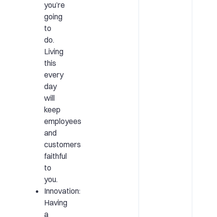
you’re
going
to
do.
Living
this
every
day
will
keep
employees
and
customers
faithful
to
you.
Innovation:
Having
a