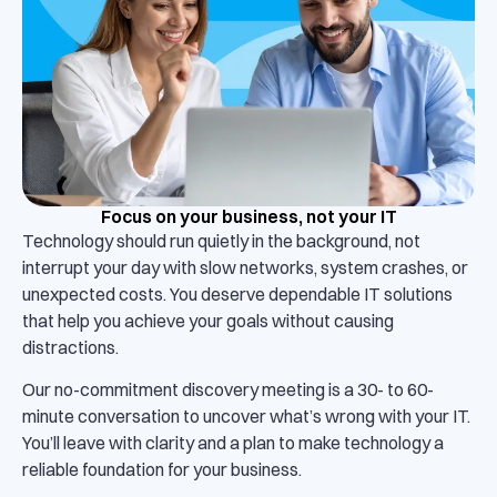
Focus on your business, not your IT
Technology should run quietly in the background, not
interrupt your day with slow networks, system crashes, or
unexpected costs. You deserve dependable IT solutions
that help you achieve your goals without causing
distractions.
Our no-commitment discovery meeting is a 30- to 60-
minute conversation to uncover what’s wrong with your IT.
You’ll leave with clarity and a plan to make technology a
reliable foundation for your business.