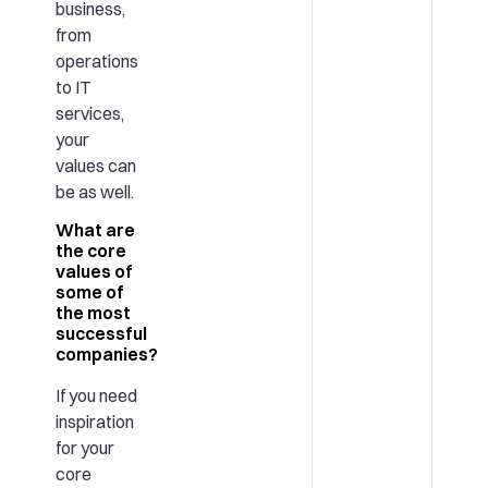
business,
from
operations
to IT
services,
your
values can
be as well.
What are
the core
values of
some of
the most
successful
companies?
If you need
inspiration
for your
core