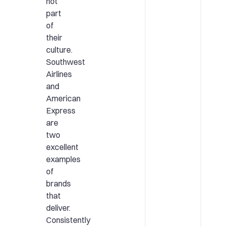
not
part
of
their
culture.
Southwest
Airlines
and
American
Express
are
two
excellent
examples
of
brands
that
deliver.
Consistently