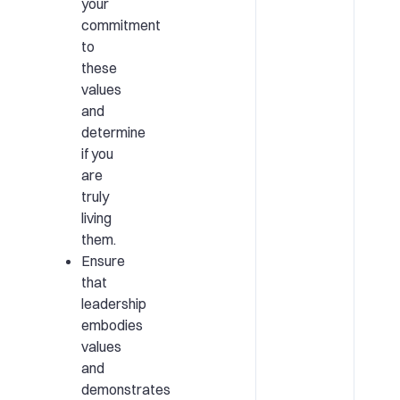
your
commitment
to
these
values
and
determine
if you
are
truly
living
them.
Ensure
that
leadership
embodies
values
and
demonstrates