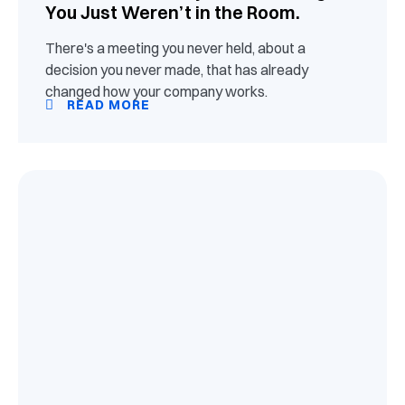
You Just Weren’t in the Room.
There's a meeting you never held, about a
decision you never made, that has already
changed how your company works.
READ MORE