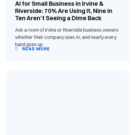
AI for Small Business in Irvine &
Riverside: 70% Are Using It, Nine in
Ten Aren’t Seeing a Dime Back
Ask a room of Irvine or Riverside business owners
whether their company uses AI, and nearly every
hand goes up.
READ MORE