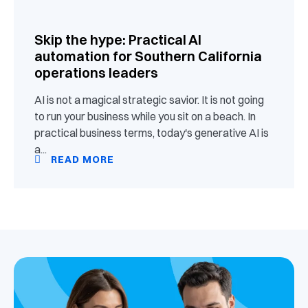
Skip the hype: Practical AI
automation for Southern California
operations leaders
AI is not a magical strategic savior. It is not going
to run your business while you sit on a beach. In
practical business terms, today's generative AI is
a...
READ MORE