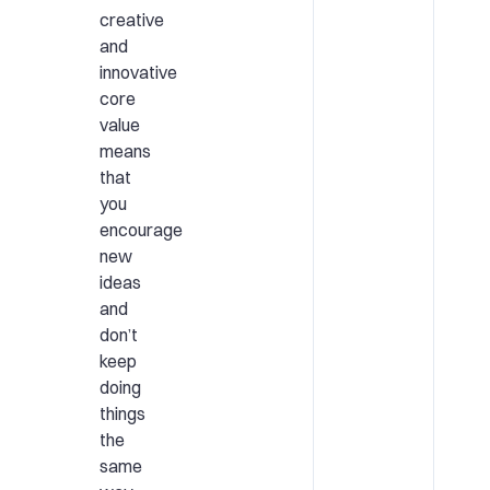
creative
and
innovative
core
value
means
that
you
encourage
new
ideas
and
don’t
keep
doing
things
the
same