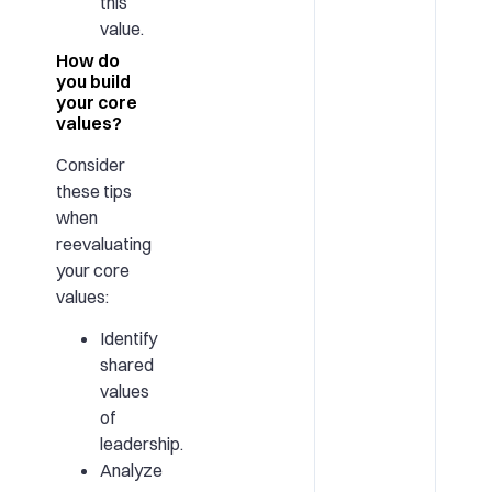
this
value.
How do
you build
your core
values?
Consider
these tips
when
reevaluating
your core
values:
Identify
shared
values
of
leadership.
Analyze