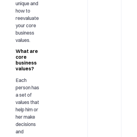
unique and
how to
reevaluate
your core
business
values.
What are
core
business
values?
Each
person has
a set of
values that
help him or
her make
decisions
and