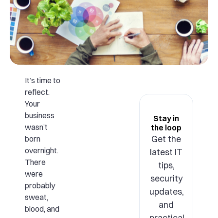
It’s time to
reflect.
Your
business
Stay in
wasn’t
the loop
Get the
born
overnight.
latest IT
There
tips,
were
security
probably
updates,
sweat,
and
blood, and
practical