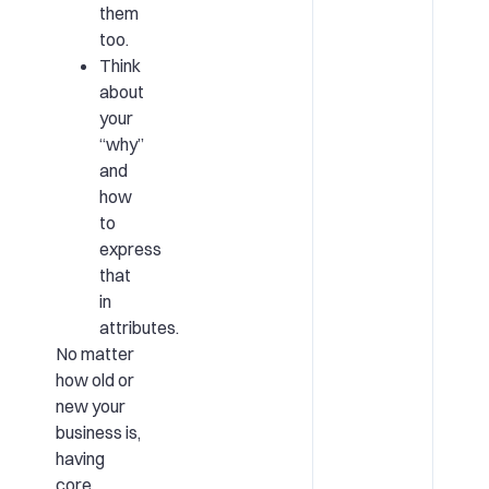
them
too.
Think
about
your
“why”
and
how
to
express
that
in
attributes.
No matter
how old or
new your
business is,
having
core