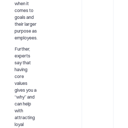
when it
comes to
goals and
their larger
purpose as
employees.
Further,
experts
say that
having
core
values
gives you a
“why” and
can help
with
attracting
loyal