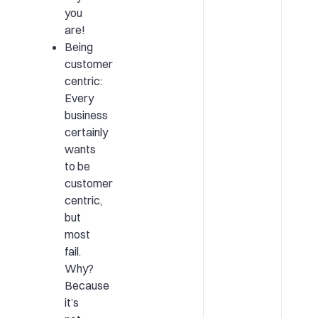
you
are!
Being
customer
centric:
Every
business
certainly
wants
to be
customer
centric,
but
most
fail.
Why?
Because
it’s