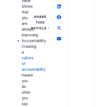
value
shows
that
SHARE
you
THIS
are
ARTICLE -
always
improving.
Accountability:
Creating
a
culture
of
accountability
means
you
do
what
you
say