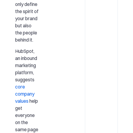
only define
the spirit of
your brand
but also
the people
behind it.
HubSpot,
an inbound
marketing
platform,
suggests
core
company
values
help
get
everyone
on the
same page