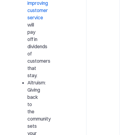
improving
customer
service
will
pay
off in
dividends
of
customers
that
stay.
Altruism:
Giving
back
to
the
community
sets
your