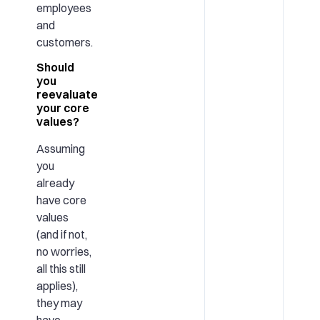
employees
and
customers.
Should
you
reevaluate
your core
values?
Assuming
you
already
have core
values
(and if not,
no worries,
all this still
applies),
they may
have