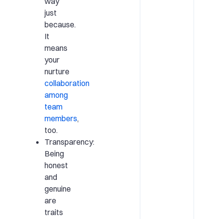
way
just
because.
It
means
your
nurture
collaboration
among
team
members
,
too.
Transparency:
Being
honest
and
genuine
are
traits