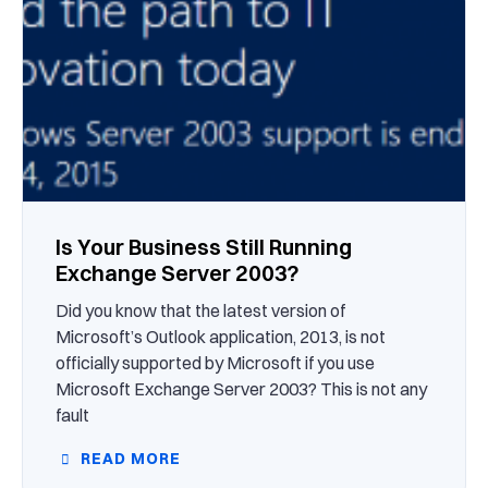
Is Your Business Still Running
Exchange Server 2003?
Did you know that the latest version of
Microsoft’s Outlook application, 2013, is not
officially supported by Microsoft if you use
Microsoft Exchange Server 2003? This is not any
fault
READ MORE