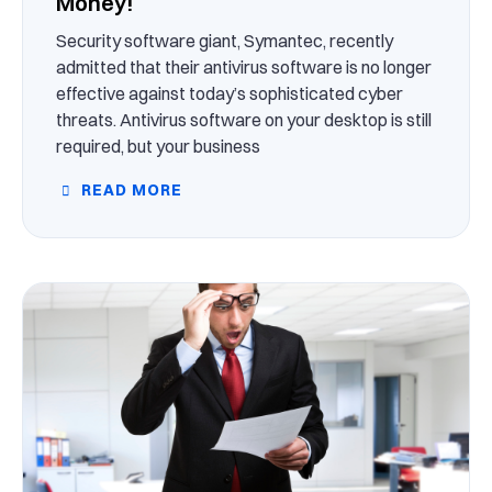
Money!
Security software giant, Symantec, recently
admitted that their antivirus software is no longer
effective against today’s sophisticated cyber
threats. Antivirus software on your desktop is still
required, but your business
READ MORE