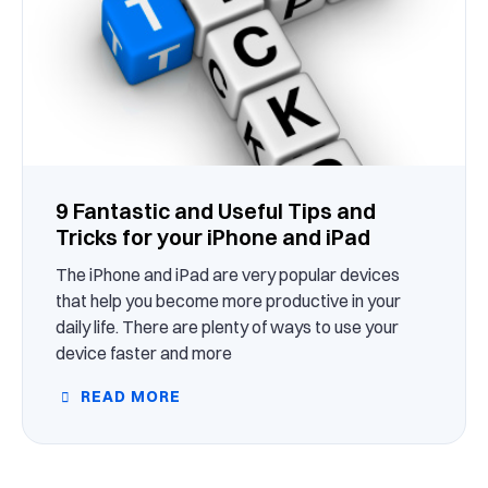
9 Fantastic and Useful Tips and
Tricks for your iPhone and iPad
The iPhone and iPad are very popular devices
that help you become more productive in your
daily life. There are plenty of ways to use your
device faster and more
READ MORE