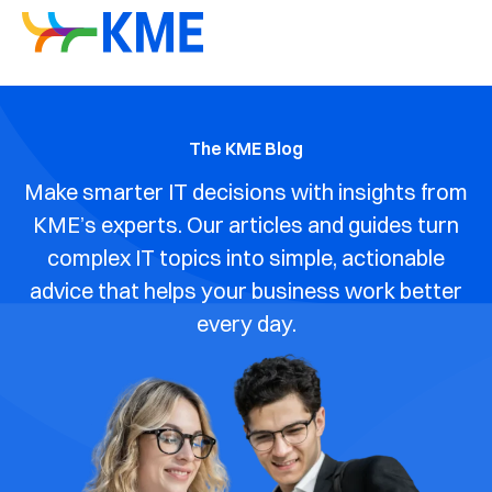
The KME Blog
Make smarter IT decisions with insights from
KME’s experts. Our articles and guides turn
complex IT topics into simple, actionable
advice that helps your business work better
every day.