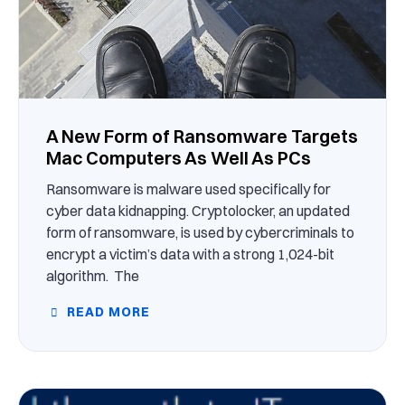
A New Form of Ransomware Targets
Mac Computers As Well As PCs
Ransomware is malware used specifically for
cyber data kidnapping. Cryptolocker, an updated
form of ransomware, is used by cybercriminals to
encrypt a victim’s data with a strong 1,024-bit
algorithm. The
READ MORE