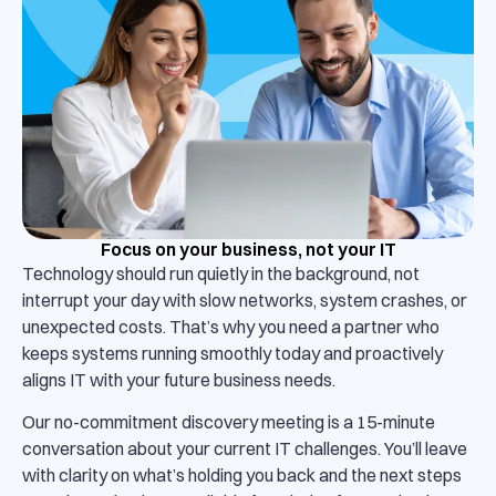
Focus on your business, not your IT
Technology should run quietly in the background, not
interrupt your day with slow networks, system crashes, or
unexpected costs. That’s why you need a partner who
keeps systems running smoothly today and proactively
aligns IT with your future business needs.
Our no-commitment discovery meeting is a 15-minute
conversation about your current IT challenges. You’ll leave
with clarity on what’s holding you back and the next steps