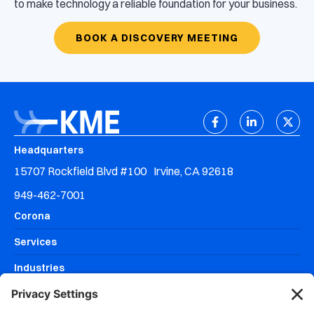
to make technology a reliable foundation for your business.
BOOK A DISCOVERY MEETING
Headquarters
15707 Rockfield Blvd #100 Irvine, CA 92618
949-462-7001
Corona
Services
Industries
Resources