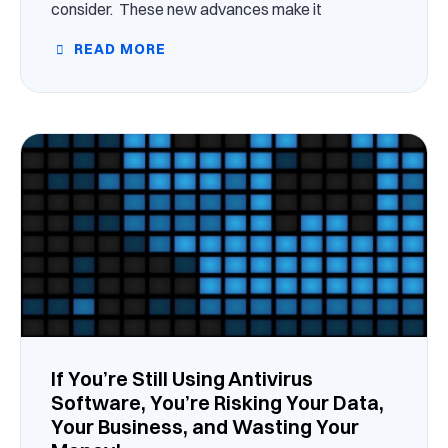
consider. These new advances make it
READ MORE
If You’re Still Using Antivirus
Software, You’re Risking Your Data,
Your Business, and Wasting Your