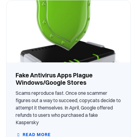
Fake Antivirus Apps Plague
Windows/Google Stores
Scams reproduce fast. Once one scammer
figures out a way to succeed, copycats decide to
attempt it themselves. In April, Google offered
refunds to users who purchased a fake
Kaspersky
READ MORE