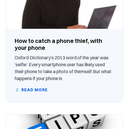
How to catch a phone thief, with
your phone
Oxford Dictionary’s 2013 word of the year was
‘selfie’. Every smartphone user has likely used
their phone to take a photo of themself. But what
happens if your phone is
READ MORE