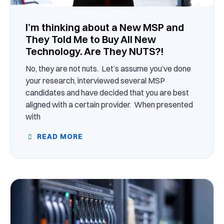
I’m thinking about a New MSP and
They Told Me to Buy All New
Technology. Are They NUTS?!
No, they are not nuts. Let’s assume you’ve done
your research, interviewed several MSP
candidates and have decided that you are best
aligned with a certain provider. When presented
with
READ MORE