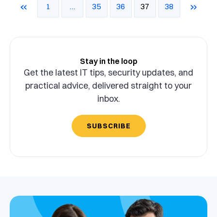
«
»
1
…
35
36
37
38
Stay in the loop
Get the latest IT tips, security updates, and
practical advice, delivered straight to your
inbox.
SUBSCRIBE