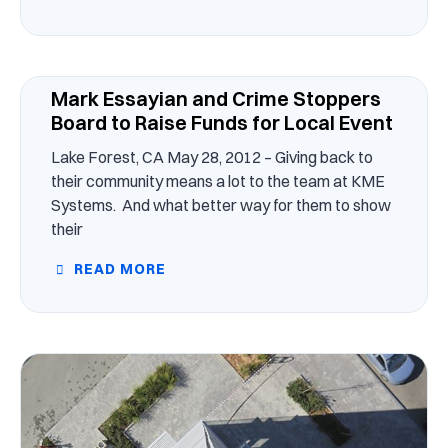
Mark Essayian and Crime Stoppers
Board to Raise Funds for Local Event
Lake Forest, CA May 28, 2012 – Giving back to
their community means a lot to the team at KME
Systems. And what better way for them to show
their
READ MORE