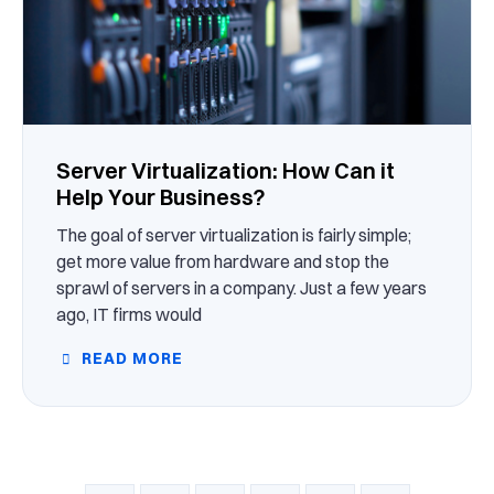
Server Virtualization: How Can it
Help Your Business?
The goal of server virtualization is fairly simple;
get more value from hardware and stop the
sprawl of servers in a company. Just a few years
ago, IT firms would
READ MORE