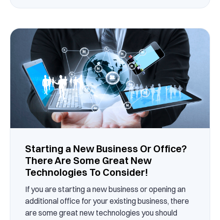
Starting a New Business Or Office?
There Are Some Great New
Technologies To Consider!
If you are starting a new business or opening an
additional office for your existing business, there
are some great new technologies you should