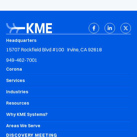
Headquarters
15707 Rockfield Blvd #100 Irvine, CA 92618
949-462-7001
Corona
Services
Industries
Resources
Why KME Systems?
Areas We Serve
DISCOVERY MEETING