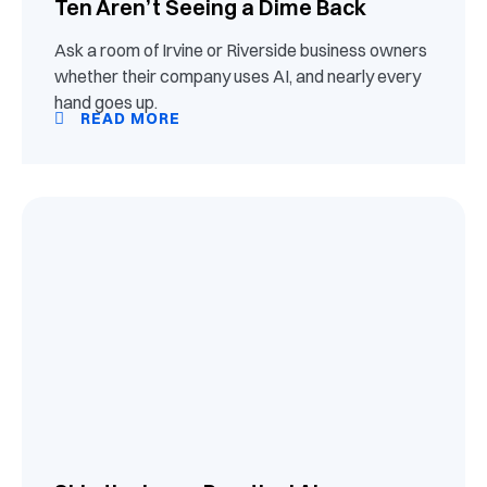
Ten Aren’t Seeing a Dime Back
Ask a room of Irvine or Riverside business owners
whether their company uses AI, and nearly every
hand goes up.
READ MORE