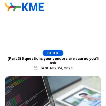
BLOG
(Part 3) 5 questions your vendors are scared you’ll
ask
JANUARY 24, 2020