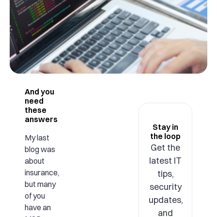
And you
need
these
answers
Stay in
the loop
My last
Get the
blog was
latest IT
about
insurance,
tips,
but many
security
of you
updates,
have an
and