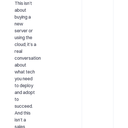
This isn’t
about
buying a
new
server or
using the
cloud; it’s a
real
conversation
about
what tech
you need
to deploy
and adopt
to
succeed.
And this
isn’t a
sales