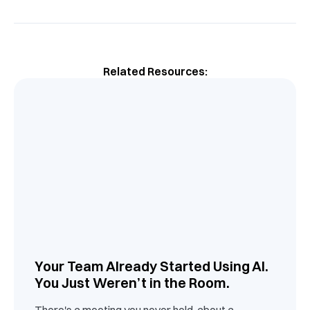
Related Resources:
Your Team Already Started Using AI.
You Just Weren’t in the Room.
There's a meeting you never held, about a