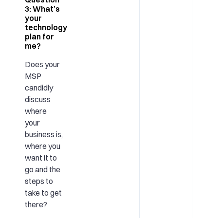
3: What’s
your
technology
plan for
me?
Does your
MSP
candidly
discuss
where
your
business is,
where you
want it to
go and the
steps to
take to get
there?