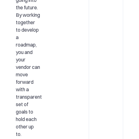
the future.
By working
together
to develop
a
roadmap,
you and
your
vendor can
move
forward
with a
transparent
set of
goals to
hold each
other up
to.