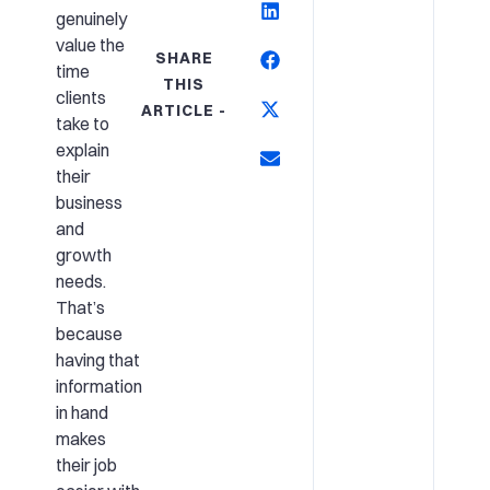
genuinely
value the
SHARE
time
THIS
clients
ARTICLE -
take to
explain
their
business
and
growth
needs.
That’s
because
having that
information
in hand
makes
their job