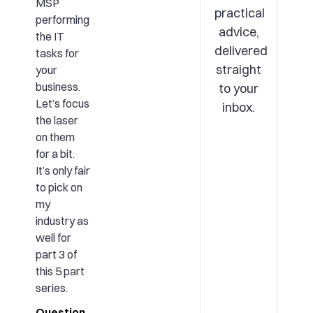
MSP
practical
performing
advice,
the IT
delivered
tasks for
straight
your
business.
to your
Let’s focus
inbox.
the laser
on them
for a bit.
It’s only fair
to pick on
my
industry as
well for
part 3 of
this 5 part
series.
Question