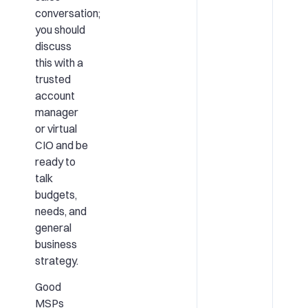
conversation;
you should
discuss
this with a
trusted
account
manager
or virtual
CIO and be
ready to
talk
budgets,
needs, and
general
business
strategy.
Good
MSPs