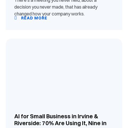
decision you never made, that has already
changed how your company works.
READ MORE
AI for Small Business in Irvine &
Riverside: 70% Are Using It, Nine in