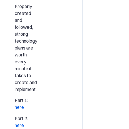
Properly
created
and
followed,
strong
technology
plans are
worth
every
minute it
takes to
create and
implement.
Part 1:
here
Part 2:
here