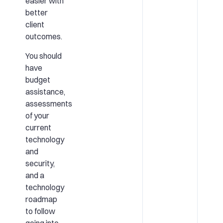
easier with
better
client
outcomes.
You should
have
budget
assistance,
assessments
of your
current
technology
and
security,
and a
technology
roadmap
to follow
going into