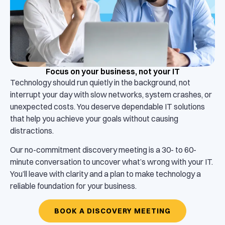
Focus on your business, not your IT
Technology should run quietly in the background, not
interrupt your day with slow networks, system crashes, or
unexpected costs. You deserve dependable IT solutions
that help you achieve your goals without causing
distractions.
Our no-commitment discovery meeting is a 30- to 60-
minute conversation to uncover what’s wrong with your IT.
You’ll leave with clarity and a plan to make technology a
reliable foundation for your business.
BOOK A DISCOVERY MEETING