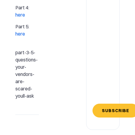
Part 4:
here
Part 5:
here
part-3-5-
questions-
your-
vendors-
are-
scared-
youll-ask
SUBSCRIBE