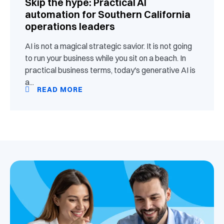
Skip the hype: Practical AI
automation for Southern California
operations leaders
AI is not a magical strategic savior. It is not going
to run your business while you sit on a beach. In
practical business terms, today's generative AI is
a...
READ MORE